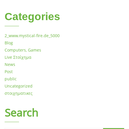
Categories
2_www.mystical-fire.de_5000
Blog
Computers, Games
Live Στοίχημα
News
Post
public
Uncategorized
στοιχηματικες
Search