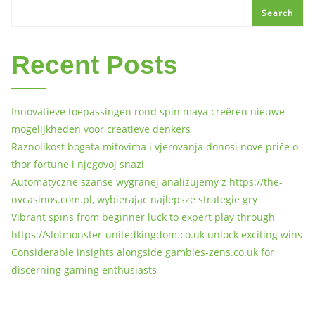
Search
Recent Posts
Innovatieve toepassingen rond spin maya creëren nieuwe
mogelijkheden voor creatieve denkers
Raznolikost bogata mitovima i vjerovanja donosi nove priče o
thor fortune i njegovoj snazi
Automatyczne szanse wygranej analizujemy z https://the-
nvcasinos.com.pl, wybierając najlepsze strategie gry
Vibrant spins from beginner luck to expert play through
https://slotmonster-unitedkingdom.co.uk unlock exciting wins
Considerable insights alongside gambles-zens.co.uk for
discerning gaming enthusiasts