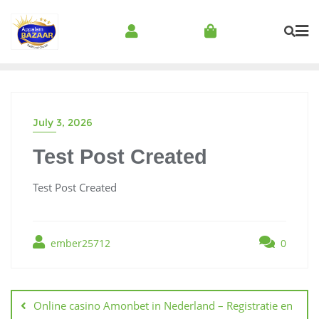
July 3, 2026
Test Post Created
Test Post Created
ember25712
0
Online casino Amonbet in Nederland – Registratie en