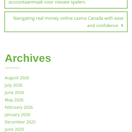
accountaanmaak voor nieuwe spelers
Navigating real money online casino Canada with ease
and confidence
Archives
August 2026
July 2026
June 2026
May 2026
February 2026
January 2026
December 2025
June 2025