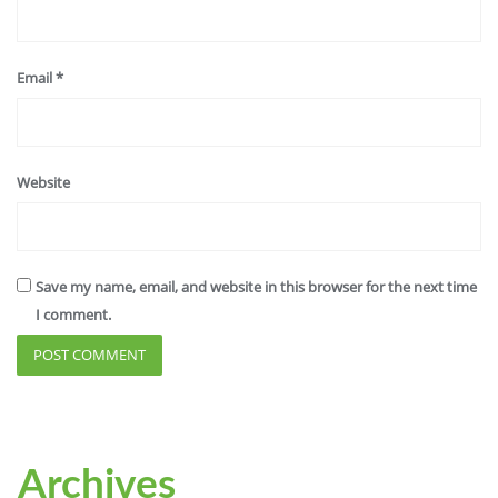
Email
*
Website
Save my name, email, and website in this browser for the next time
I comment.
Archives