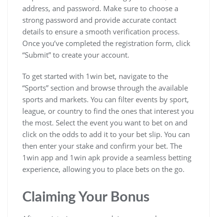
address, and password. Make sure to choose a
strong password and provide accurate contact
details to ensure a smooth verification process.
Once you’ve completed the registration form, click
“Submit” to create your account.
To get started with 1win bet, navigate to the
“Sports” section and browse through the available
sports and markets. You can filter events by sport,
league, or country to find the ones that interest you
the most. Select the event you want to bet on and
click on the odds to add it to your bet slip. You can
then enter your stake and confirm your bet. The
1win app and 1win apk provide a seamless betting
experience, allowing you to place bets on the go.
Claiming Your Bonus