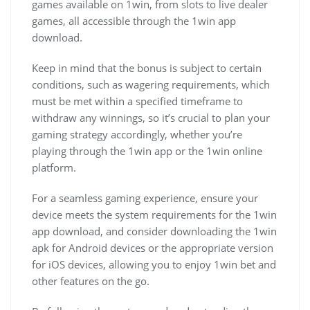
games available on 1win, from slots to live dealer
games, all accessible through the 1win app
download.
Keep in mind that the bonus is subject to certain
conditions, such as wagering requirements, which
must be met within a specified timeframe to
withdraw any winnings, so it’s crucial to plan your
gaming strategy accordingly, whether you’re
playing through the 1win app or the 1win online
platform.
For a seamless gaming experience, ensure your
device meets the system requirements for the 1win
app download, and consider downloading the 1win
apk for Android devices or the appropriate version
for iOS devices, allowing you to enjoy 1win bet and
other features on the go.