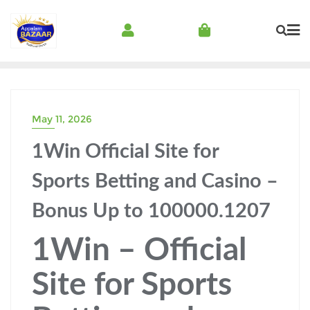
May 11, 2026
1Win Official Site for
Sports Betting and Casino –
Bonus Up to 100000.1207
1Win – Official
Site for Sports