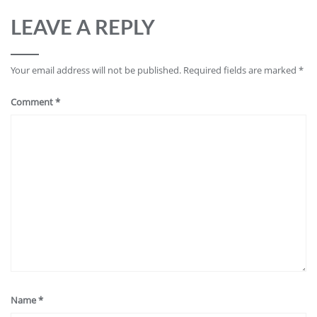
LEAVE A REPLY
Your email address will not be published.
Required fields are marked
*
Comment
*
Name
*