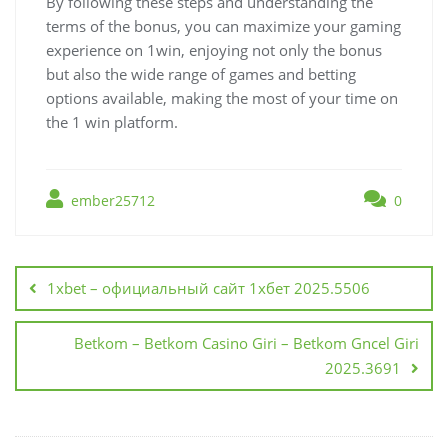
By following these steps and understanding the
terms of the bonus, you can maximize your gaming
experience on 1win, enjoying not only the bonus
but also the wide range of games and betting
options available, making the most of your time on
the 1 win platform.
ember25712
0
1xbet – официальный сайт 1хбет 2025.5506
Betkom – Betkom Casino Giri – Betkom Gncel Giri
2025.3691