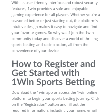
With its user-friendly interface and robust security
features, 1win provides a safe and enjoyable
gaming experience for all players. Whether you’re a
seasoned bettor or just starting out, the platform’s
intuitive design makes it easy to navigate and find
your favorite games. So why wait? Join the 1win
community today and discover a world of thrilling
sports betting and casino action, all from the
convenience of your device.
How to Register and
Get Started with
1Win Sports Betting
Download the 1win app or access the 1win online
platform to begin your sports betting journey. Click
on the “Registration” button and fill out the
required information, including your name, email