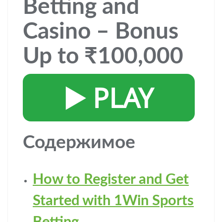
Betting and
Casino – Bonus
Up to ₹100,000
▶️ PLAY
Содержимое
How to Register and Get
Started with 1Win Sports
Betting