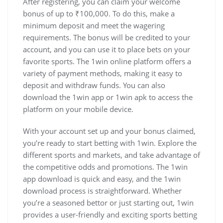
After registering, you can claim your welcome
bonus of up to ₹100,000. To do this, make a
minimum deposit and meet the wagering
requirements. The bonus will be credited to your
account, and you can use it to place bets on your
favorite sports. The 1win online platform offers a
variety of payment methods, making it easy to
deposit and withdraw funds. You can also
download the 1win app or 1win apk to access the
platform on your mobile device.
With your account set up and your bonus claimed,
you’re ready to start betting with 1win. Explore the
different sports and markets, and take advantage of
the competitive odds and promotions. The 1win
app download is quick and easy, and the 1win
download process is straightforward. Whether
you’re a seasoned bettor or just starting out, 1win
provides a user-friendly and exciting sports betting