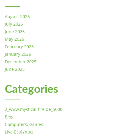
August 2026
July 2026
June 2026
May 2026
February 2026
January 2026
December 2025
June 2025
Categories
2_www.mystical-fire.de_5000
Blog
Computers, Games
Live Στοίχημα