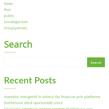
News
Post
public
Uncategorized
στοιχηματικες
Search
Search
Recent Posts
Investiția inteligentă în viitorul tău financiar prin platforma
thorfortune oferă oportunități unice
Financiële zekerheid creëren rondom thorfortune voor