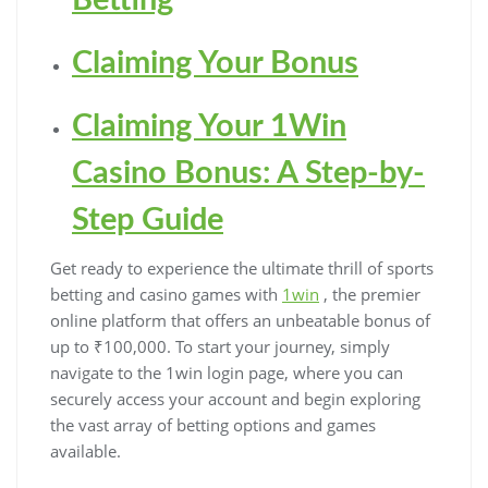
Claiming Your Bonus
Claiming Your 1Win
Casino Bonus: A Step-by-
Step Guide
Get ready to experience the ultimate thrill of sports
betting and casino games with
1win
, the premier
online platform that offers an unbeatable bonus of
up to ₹100,000. To start your journey, simply
navigate to the 1win login page, where you can
securely access your account and begin exploring
the vast array of betting options and games
available.