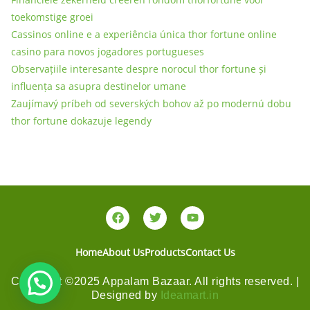
toekomstige groei
Cassinos online e a experiência única thor fortune online
casino para novos jogadores portugueses
Observațiile interesante despre norocul thor fortune și
influența sa asupra destinelor umane
Zaujímavý príbeh od severských bohov až po modernú dobu
thor fortune dokazuje legendy
Home
About Us
Products
Contact Us
Copyright ©2025 Appalam Bazaar. All rights reserved. |
Designed by
Ideamart.in