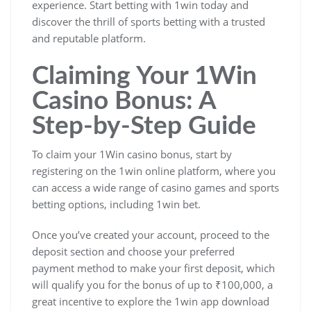
experience. Start betting with 1win today and
discover the thrill of sports betting with a trusted
and reputable platform.
Claiming Your 1Win
Casino Bonus: A
Step-by-Step Guide
To claim your 1Win casino bonus, start by
registering on the 1win online platform, where you
can access a wide range of casino games and sports
betting options, including 1win bet.
Once you’ve created your account, proceed to the
deposit section and choose your preferred
payment method to make your first deposit, which
will qualify you for the bonus of up to ₹100,000, a
great incentive to explore the 1win app download