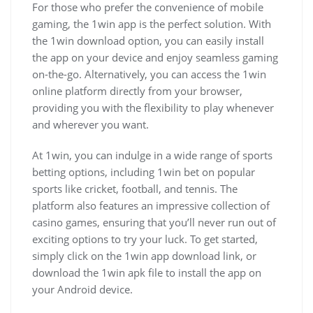
For those who prefer the convenience of mobile
gaming, the 1win app is the perfect solution. With
the 1win download option, you can easily install
the app on your device and enjoy seamless gaming
on-the-go. Alternatively, you can access the 1win
online platform directly from your browser,
providing you with the flexibility to play whenever
and wherever you want.
At 1win, you can indulge in a wide range of sports
betting options, including 1win bet on popular
sports like cricket, football, and tennis. The
platform also features an impressive collection of
casino games, ensuring that you’ll never run out of
exciting options to try your luck. To get started,
simply click on the 1win app download link, or
download the 1win apk file to install the app on
your Android device.