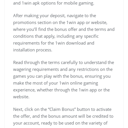
and 1win apk options for mobile gaming.
After making your deposit, navigate to the
promotions section on the 1win app or website,
where you’ll find the bonus offer and the terms and
conditions that apply, including any specific
requirements for the 1win download and
installation process.
Read through the terms carefully to understand the
wagering requirements and any restrictions on the
games you can play with the bonus, ensuring you
make the most of your 1win online gaming
experience, whether through the 1win app or the
website.
Next, click on the “Claim Bonus” button to activate
the offer, and the bonus amount will be credited to
your account, ready to be used on the variety of