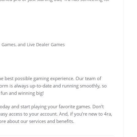
le Games, and Live Dealer Games
the best possible gaming experience. Our team of
tform is always up-to-date and running smoothly, so
fun and winning big!
today and start playing your favorite games. Don’t
easy access to your account. And, if you’re new to 4ra,
more about our services and benefits.