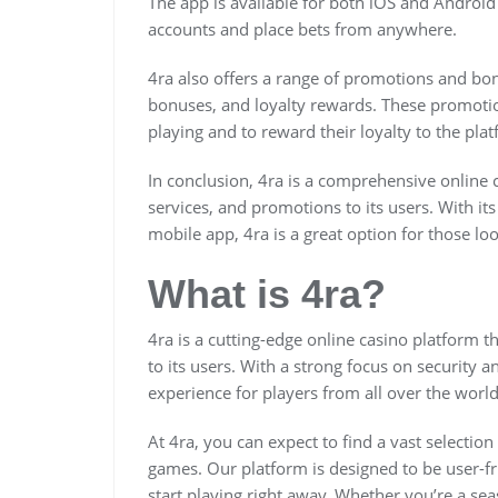
The app is available for both iOS and Android 
accounts and place bets from anywhere.
4ra also offers a range of promotions and bon
bonuses, and loyalty rewards. These promotio
playing and to reward their loyalty to the pla
In conclusion, 4ra is a comprehensive online 
services, and promotions to its users. With its
mobile app, 4ra is a great option for those lo
What is 4ra?
4ra is a cutting-edge online casino platform t
to its users. With a strong focus on security a
experience for players from all over the world
At 4ra, you can expect to find a vast selection
games. Our platform is designed to be user-fr
start playing right away. Whether you’re a sea