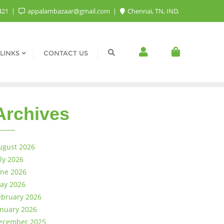
421
appalambazaar@gmail.com
Chennai, TN, IND.
LINKS
CONTACT US
Archives
ugust 2026
uly 2026
une 2026
ay 2026
ebruary 2026
anuary 2026
ecember 2025