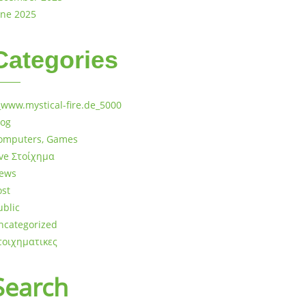
une 2025
Categories
_www.mystical-fire.de_5000
log
omputers, Games
ive Στοίχημα
ews
ost
ublic
ncategorized
τοιχηματικες
Search