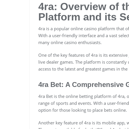
4ra: Overview of 
Platform and its S
4ra is a popular online casino platform that o
With a user-friendly interface and a vast sele
many online casino enthusiasts.
One of the key features of 4ra is its extensiv
live dealer games. The platform is constantly 
access to the latest and greatest games in the 
4ra Bet: A Comprehensive 
4ra Bet is the online betting platform of 4ra, 
range of sports and events. With a user-friend
option for those looking to place bets online.
Another key feature of 4ra is its mobile app, 