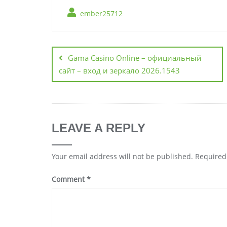
ember25712
Gama Casino Online – официальный
сайт – вход и зеркало 2026.1543
LEAVE A REPLY
Your email address will not be published.
Required
Comment
*