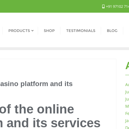
+91 97102 71
PRODUCTS
SHOP
TESTIMONIALS
BLOG
casino platform and its
A
J
J
of the online
M
F
 and its services
J
D