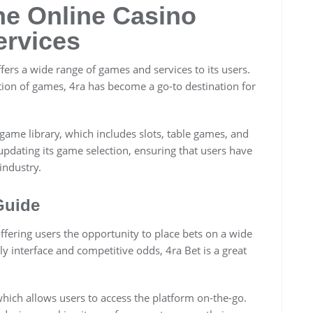
the Online Casino
ervices
ffers a wide range of games and services to its users.
ction of games, 4ra has become a go-to destination for
e game library, which includes slots, table games, and
updating its game selection, ensuring that users have
industry.
Guide
offering users the opportunity to place bets on a wide
ly interface and competitive odds, 4ra Bet is a great
which allows users to access the platform on-the-go.