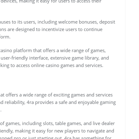
devices, making it easy for users to access their
uses to its users, including welcome bonuses, deposit
ns are designed to incentivize users to continue
tform.
casino platform that offers a wide range of games,
 user-friendly interface, extensive game library, and
oking to access online casino games and services.
hat offers a wide range of exciting games and services
nd reliability, 4ra provides a safe and enjoyable gaming
.
 of games, including slots, table games, and live dealer
iendly, making it easy for new players to navigate and
soned pro or just starting out, 4ra has something for