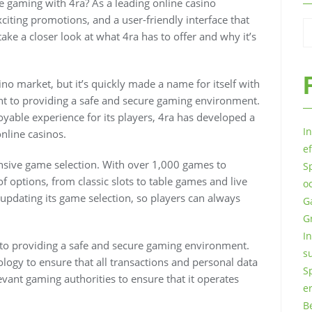
ne gaming with 4ra? As a leading online casino
citing promotions, and a user-friendly interface that
l take a closer look at what 4ra has to offer and why it’s
sino market, but it’s quickly made a name for itself with
t to providing a safe and secure gaming environment.
yable experience for its players, 4ra has developed a
I
online casinos.
e
tensive game selection. With over 1,000 games to
S
 options, from classic slots to table games and live
oc
 updating its game selection, so players can always
G
G
I
 to providing a safe and secure gaming environment.
s
ology to ensure that all transactions and personal data
S
levant gaming authorities to ensure that it operates
e
B