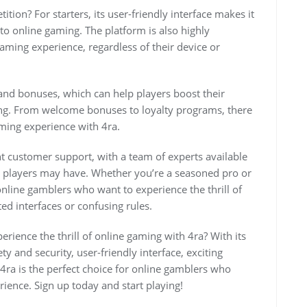
ion? For starters, its user-friendly interface makes it
to online gaming. The platform is also highly
aming experience, regardless of their device or
 and bonuses, which can help players boost their
ing. From welcome bonuses to loyalty programs, there
ming experience with 4ra.
nt customer support, with a team of experts available
at players may have. Whether you’re a seasoned pro or
r online gamblers who want to experience the thrill of
ed interfaces or confusing rules.
erience the thrill of online gaming with 4ra? With its
 and security, user-friendly interface, exciting
4ra is the perfect choice for online gamblers who
ience. Sign up today and start playing!