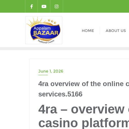
HOME
ABOUT US
June 1, 2026
4ra overview of the online 
services.5166
4ra – overview 
casino platform