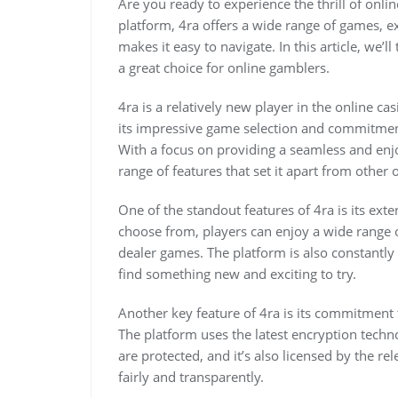
Are you ready to experience the thrill of onli
platform, 4ra offers a wide range of games, ex
makes it easy to navigate. In this article, we’l
a great choice for online gamblers.
4ra is a relatively new player in the online ca
its impressive game selection and commitmen
With a focus on providing a seamless and enjo
range of features that set it apart from other 
One of the standout features of 4ra is its ex
choose from, players can enjoy a wide range of
dealer games. The platform is also constantly
find something new and exciting to try.
Another key feature of 4ra is its commitment
The platform uses the latest encryption techn
are protected, and it’s also licensed by the re
fairly and transparently.