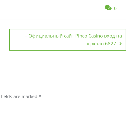
0
– Официальный сайт Pinco Casino вход на
зеркало.6827
 fields are marked
*