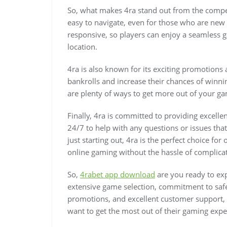
So, what makes 4ra stand out from the competit
easy to navigate, even for those who are new 
responsive, so players can enjoy a seamless g
location.
4ra is also known for its exciting promotions
bankrolls and increase their chances of winn
are plenty of ways to get more out of your ga
Finally, 4ra is committed to providing excelle
24/7 to help with any questions or issues th
just starting out, 4ra is the perfect choice fo
online gaming without the hassle of complicat
So,
4rabet app download
are you ready to exp
extensive game selection, commitment to safety
promotions, and excellent customer support, 
want to get the most out of their gaming exper