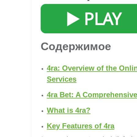
▶️ PLAY
Содержимое
4ra: Overview of the Onli
Services
4ra Bet: A Comprehensiv
What is 4ra?
Key Features of 4ra