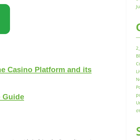
J
2
B
C
ne Casino Platform and its
L
N
P
p
e Guide
U
σ