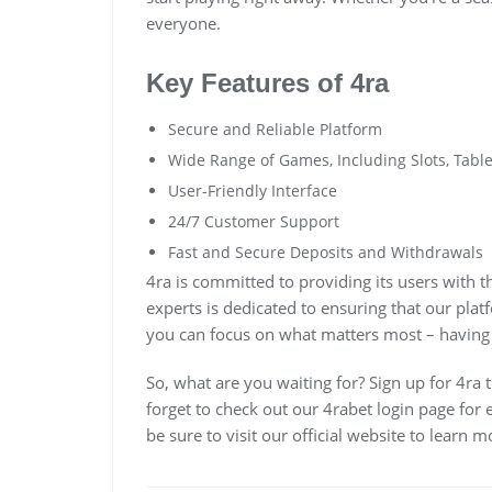
everyone.
Key Features of 4ra
Secure and Reliable Platform
Wide Range of Games, Including Slots, Tab
User-Friendly Interface
24/7 Customer Support
Fast and Secure Deposits and Withdrawals
4ra is committed to providing its users with 
experts is dedicated to ensuring that our pla
you can focus on what matters most – having 
So, what are you waiting for? Sign up for 4ra 
forget to check out our 4rabet login page for 
be sure to visit our official website to learn 