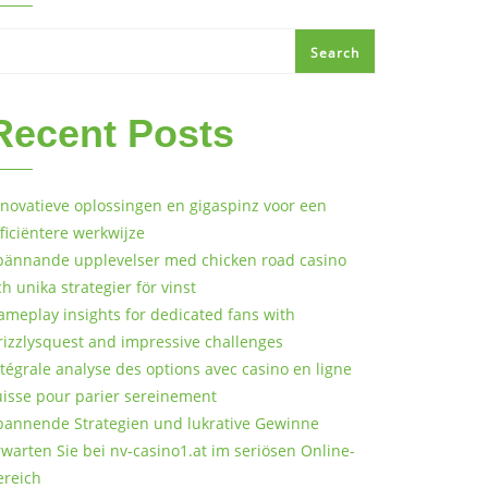
Search
Recent Posts
nnovatieve oplossingen en gigaspinz voor een
fficiëntere werkwijze
pännande upplevelser med chicken road casino
h unika strategier för vinst
ameplay insights for dedicated fans with
rizzlysquest and impressive challenges
ntégrale analyse des options avec casino en ligne
uisse pour parier sereinement
pannende Strategien und lukrative Gewinne
rwarten Sie bei nv-casino1.at im seriösen Online-
ereich