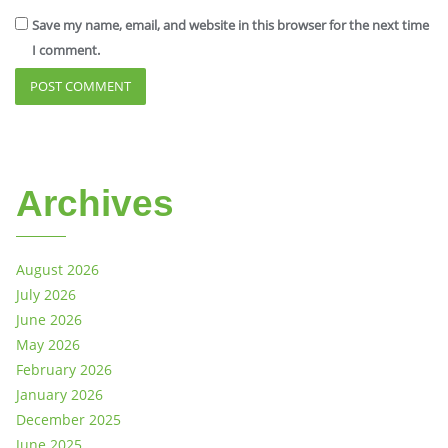
Save my name, email, and website in this browser for the next time
I comment.
Archives
August 2026
July 2026
June 2026
May 2026
February 2026
January 2026
December 2025
June 2025