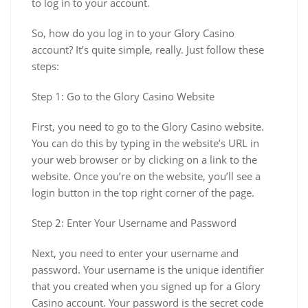
to log in to your account.
So, how do you log in to your Glory Casino
account? It’s quite simple, really. Just follow these
steps:
Step 1: Go to the Glory Casino Website
First, you need to go to the Glory Casino website.
You can do this by typing in the website’s URL in
your web browser or by clicking on a link to the
website. Once you’re on the website, you’ll see a
login button in the top right corner of the page.
Step 2: Enter Your Username and Password
Next, you need to enter your username and
password. Your username is the unique identifier
that you created when you signed up for a Glory
Casino account. Your password is the secret code