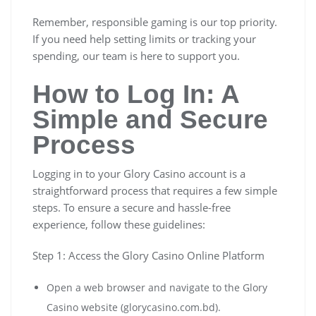
Remember, responsible gaming is our top priority.
If you need help setting limits or tracking your
spending, our team is here to support you.
How to Log In: A
Simple and Secure
Process
Logging in to your Glory Casino account is a
straightforward process that requires a few simple
steps. To ensure a secure and hassle-free
experience, follow these guidelines:
Step 1: Access the Glory Casino Online Platform
Open a web browser and navigate to the Glory
Casino website (glorycasino.com.bd).