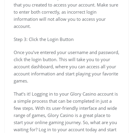
that you created to access your account. Make sure
to enter both correctly, as incorrect login
information will not allow you to access your
account.
Step 3: Click the Login Button
Once you’ve entered your username and password,
click the login button. This will take you to your
account dashboard, where you can access all your
account information and start playing your favorite
games.
That’s it! Logging in to your Glory Casino account is
a simple process that can be completed in just a
few steps. With its user-friendly interface and wide
range of games, Glory Casino is a great place to
start your online gaming journey. So, what are you
waiting for? Log in to your account today and start