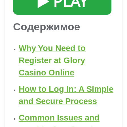
▶️ PLAY
Содержимое
Why You Need to
Register at Glory
Casino Online
How to Log In: A Simple
and Secure Process
Common Issues and