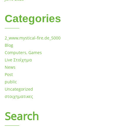
Categories
2_www.mystical-fire.de_5000
Blog
Computers, Games
Live Στοίχημα
News
Post
public
Uncategorized
στοιχηματικες
Search