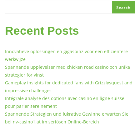
Search
Recent Posts
Innovatieve oplossingen en gigaspinz voor een efficiëntere
werkwijze
Spännande upplevelser med chicken road casino och unika
strategier för vinst
Gameplay insights for dedicated fans with Grizzlysquest and
impressive challenges
Intégrale analyse des options avec casino en ligne suisse
pour parier sereinement
Spannende Strategien und lukrative Gewinne erwarten Sie
bei nv-casino1.at im seriösen Online-Bereich