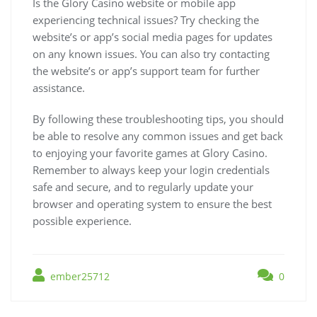
Is the Glory Casino website or mobile app
experiencing technical issues? Try checking the
website’s or app’s social media pages for updates
on any known issues. You can also try contacting
the website’s or app’s support team for further
assistance.
By following these troubleshooting tips, you should
be able to resolve any common issues and get back
to enjoying your favorite games at Glory Casino.
Remember to always keep your login credentials
safe and secure, and to regularly update your
browser and operating system to ensure the best
possible experience.
ember25712
0