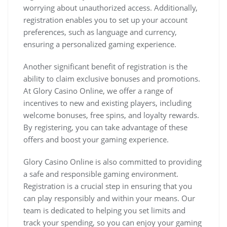
worrying about unauthorized access. Additionally,
registration enables you to set up your account
preferences, such as language and currency,
ensuring a personalized gaming experience.
Another significant benefit of registration is the
ability to claim exclusive bonuses and promotions.
At Glory Casino Online, we offer a range of
incentives to new and existing players, including
welcome bonuses, free spins, and loyalty rewards.
By registering, you can take advantage of these
offers and boost your gaming experience.
Glory Casino Online is also committed to providing
a safe and responsible gaming environment.
Registration is a crucial step in ensuring that you
can play responsibly and within your means. Our
team is dedicated to helping you set limits and
track your spending, so you can enjoy your gaming