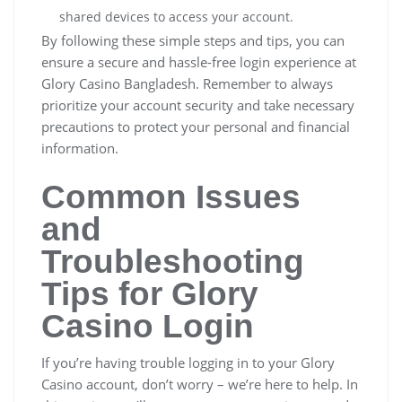
shared devices to access your account.
By following these simple steps and tips, you can
ensure a secure and hassle-free login experience at
Glory Casino Bangladesh. Remember to always
prioritize your account security and take necessary
precautions to protect your personal and financial
information.
Common Issues
and
Troubleshooting
Tips for Glory
Casino Login
If you’re having trouble logging in to your Glory
Casino account, don’t worry – we’re here to help. In