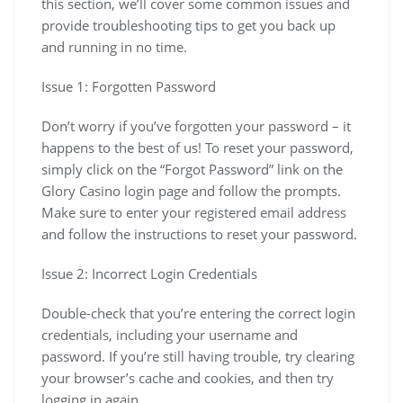
this section, we’ll cover some common issues and
provide troubleshooting tips to get you back up
and running in no time.
Issue 1: Forgotten Password
Don’t worry if you’ve forgotten your password – it
happens to the best of us! To reset your password,
simply click on the “Forgot Password” link on the
Glory Casino login page and follow the prompts.
Make sure to enter your registered email address
and follow the instructions to reset your password.
Issue 2: Incorrect Login Credentials
Double-check that you’re entering the correct login
credentials, including your username and
password. If you’re still having trouble, try clearing
your browser’s cache and cookies, and then try
logging in again.