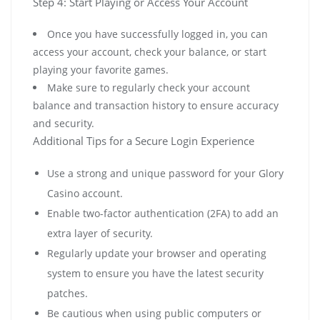
Step 4: Start Playing or Access Your Account
Once you have successfully logged in, you can
access your account, check your balance, or start
playing your favorite games.
Make sure to regularly check your account
balance and transaction history to ensure accuracy
and security.
Additional Tips for a Secure Login Experience
Use a strong and unique password for your Glory
Casino account.
Enable two-factor authentication (2FA) to add an
extra layer of security.
Regularly update your browser and operating
system to ensure you have the latest security
patches.
Be cautious when using public computers or