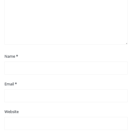
Name
*
Email
*
Website