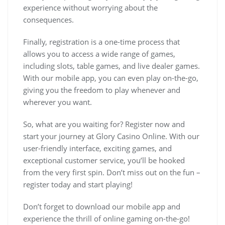
experience without worrying about the
consequences.
Finally, registration is a one-time process that
allows you to access a wide range of games,
including slots, table games, and live dealer games.
With our mobile app, you can even play on-the-go,
giving you the freedom to play whenever and
wherever you want.
So, what are you waiting for? Register now and
start your journey at Glory Casino Online. With our
user-friendly interface, exciting games, and
exceptional customer service, you’ll be hooked
from the very first spin. Don’t miss out on the fun –
register today and start playing!
Don’t forget to download our mobile app and
experience the thrill of online gaming on-the-go!