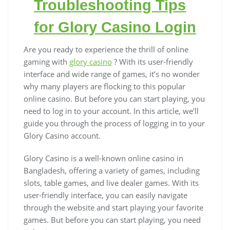
Troubleshooting Tips
for Glory Casino Login
Are you ready to experience the thrill of online
gaming with
glory casino
? With its user-friendly
interface and wide range of games, it’s no wonder
why many players are flocking to this popular
online casino. But before you can start playing, you
need to log in to your account. In this article, we’ll
guide you through the process of logging in to your
Glory Casino account.
Glory Casino is a well-known online casino in
Bangladesh, offering a variety of games, including
slots, table games, and live dealer games. With its
user-friendly interface, you can easily navigate
through the website and start playing your favorite
games. But before you can start playing, you need