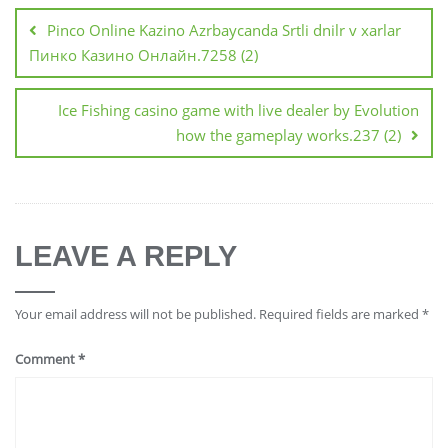
Pinco Online Kazino Azrbaycanda Srtli dnilr v xarlar
Пинко Казино Онлайн.7258 (2)
Ice Fishing casino game with live dealer by Evolution
how the gameplay works.237 (2)
LEAVE A REPLY
Your email address will not be published.
Required fields are marked
*
Comment
*