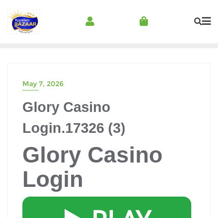
May 7, 2026
Glory Casino
Login.17326 (3)
Glory Casino
Login