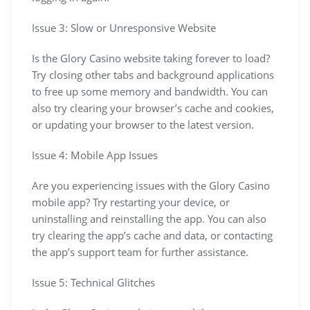
Issue 3: Slow or Unresponsive Website
Is the Glory Casino website taking forever to load?
Try closing other tabs and background applications
to free up some memory and bandwidth. You can
also try clearing your browser’s cache and cookies,
or updating your browser to the latest version.
Issue 4: Mobile App Issues
Are you experiencing issues with the Glory Casino
mobile app? Try restarting your device, or
uninstalling and reinstalling the app. You can also
try clearing the app’s cache and data, or contacting
the app’s support team for further assistance.
Issue 5: Technical Glitches