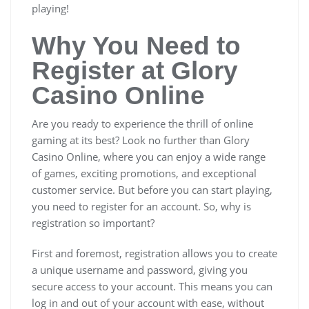
playing!
Why You Need to
Register at Glory
Casino Online
Are you ready to experience the thrill of online
gaming at its best? Look no further than Glory
Casino Online, where you can enjoy a wide range
of games, exciting promotions, and exceptional
customer service. But before you can start playing,
you need to register for an account. So, why is
registration so important?
First and foremost, registration allows you to create
a unique username and password, giving you
secure access to your account. This means you can
log in and out of your account with ease, without