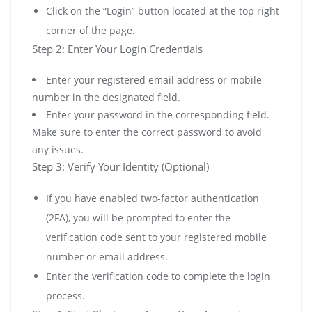
Click on the “Login” button located at the top right
corner of the page.
Step 2: Enter Your Login Credentials
Enter your registered email address or mobile
number in the designated field.
Enter your password in the corresponding field.
Make sure to enter the correct password to avoid
any issues.
Step 3: Verify Your Identity (Optional)
If you have enabled two-factor authentication
(2FA), you will be prompted to enter the
verification code sent to your registered mobile
number or email address.
Enter the verification code to complete the login
process.