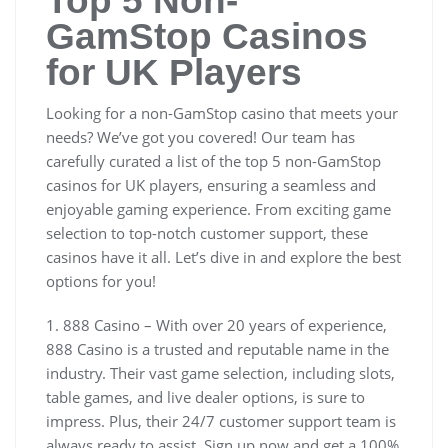
Top 5 Non-
GamStop Casinos
for UK Players
Looking for a non-GamStop casino that meets your
needs? We’ve got you covered! Our team has
carefully curated a list of the top 5 non-GamStop
casinos for UK players, ensuring a seamless and
enjoyable gaming experience. From exciting game
selection to top-notch customer support, these
casinos have it all. Let’s dive in and explore the best
options for you!
1. 888 Casino – With over 20 years of experience,
888 Casino is a trusted and reputable name in the
industry. Their vast game selection, including slots,
table games, and live dealer options, is sure to
impress. Plus, their 24/7 customer support team is
always ready to assist. Sign up now and get a 100%