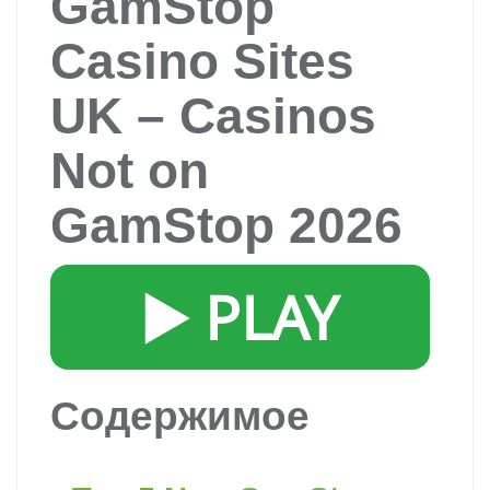
GamStop
Casino Sites
UK – Casinos
Not on
GamStop 2026
▶️ PLAY
Содержимое