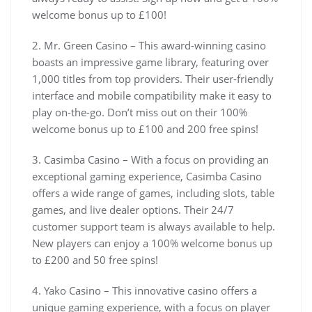
welcome bonus up to £100!
2. Mr. Green Casino – This award-winning casino
boasts an impressive game library, featuring over
1,000 titles from top providers. Their user-friendly
interface and mobile compatibility make it easy to
play on-the-go. Don’t miss out on their 100%
welcome bonus up to £100 and 200 free spins!
3. Casimba Casino – With a focus on providing an
exceptional gaming experience, Casimba Casino
offers a wide range of games, including slots, table
games, and live dealer options. Their 24/7
customer support team is always available to help.
New players can enjoy a 100% welcome bonus up
to £200 and 50 free spins!
4. Yako Casino – This innovative casino offers a
unique gaming experience, with a focus on player