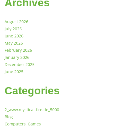
Archives
August 2026
July 2026
June 2026
May 2026
February 2026
January 2026
December 2025
June 2025
Categories
2_www.mystical-fire.de_5000
Blog
Computers, Games