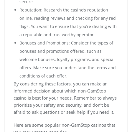
secure.
Reputation: Research the casino’s reputation
online, reading reviews and checking for any red
flags. You want to ensure that you’re dealing with
a reputable and trustworthy operator.
Bonuses and Promotions: Consider the types of
bonuses and promotions offered, such as
welcome bonuses, loyalty programs, and special
offers. Make sure you understand the terms and
conditions of each offer.
By considering these factors, you can make an
informed decision about which non-GamStop
casino is best for your needs. Remember to always
prioritize your safety and security, and don’t be
afraid to ask questions or seek help if you need it.
Here are some popular non-GamStop casinos that
you may want to consider: