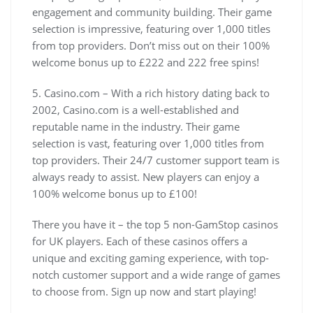
engagement and community building. Their game
selection is impressive, featuring over 1,000 titles
from top providers. Don’t miss out on their 100%
welcome bonus up to £222 and 222 free spins!
5. Casino.com – With a rich history dating back to
2002, Casino.com is a well-established and
reputable name in the industry. Their game
selection is vast, featuring over 1,000 titles from
top providers. Their 24/7 customer support team is
always ready to assist. New players can enjoy a
100% welcome bonus up to £100!
There you have it – the top 5 non-GamStop casinos
for UK players. Each of these casinos offers a
unique and exciting gaming experience, with top-
notch customer support and a wide range of games
to choose from. Sign up now and start playing!