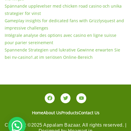
Spännande upplevelser med chicken road casino och unika
strategier för vinst
Gameplay insights for dedicated fans with Grizzlysquest and
impressive challenges
Intégrale analyse des options avec casino en ligne suisse
pour parier sereinement
Spannende Strategien und lukrative Gewinne erwarten Sie
bei nv-casino1.at im seriösen Online-Bereich
Home
About Us
Products
Contact Us
Copyright ©2025 Appalam Bazaar. All rights reserved. |
Designed by
Ideamart.in