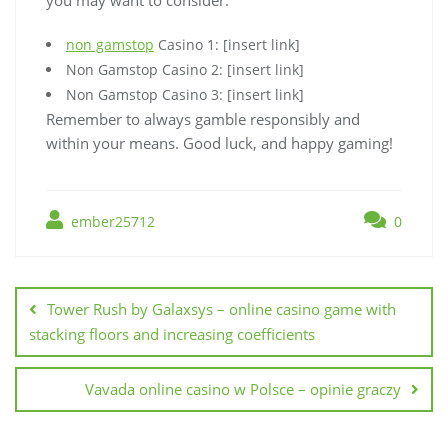
non gamstop
Casino 1: [insert link]
Non Gamstop Casino 2: [insert link]
Non Gamstop Casino 3: [insert link]
Remember to always gamble responsibly and
within your means. Good luck, and happy gaming!
ember25712
0
Tower Rush by Galaxsys – online casino game with
stacking floors and increasing coefficients
Vavada online casino w Polsce – opinie graczy