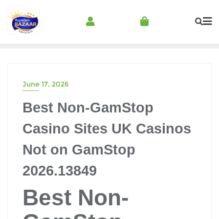
June 17, 2026
Best Non-GamStop
Casino Sites UK Casinos
Not on GamStop
2026.13849
Best Non-