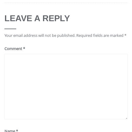
LEAVE A REPLY
Your email address will not be published.
Required fields are marked
*
Comment
*
Name
*