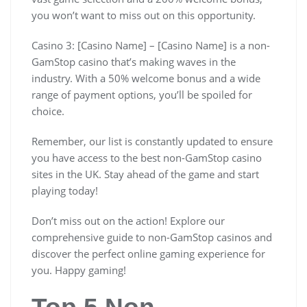
you won’t want to miss out on this opportunity.
Casino 3: [Casino Name] – [Casino Name] is a non-
GamStop casino that’s making waves in the
industry. With a 50% welcome bonus and a wide
range of payment options, you’ll be spoiled for
choice.
Remember, our list is constantly updated to ensure
you have access to the best non-GamStop casino
sites in the UK. Stay ahead of the game and start
playing today!
Don’t miss out on the action! Explore our
comprehensive guide to non-GamStop casinos and
discover the perfect online gaming experience for
you. Happy gaming!