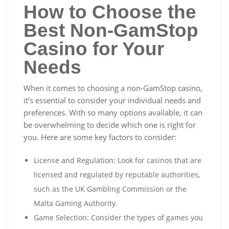
How to Choose the
Best Non-GamStop
Casino for Your
Needs
When it comes to choosing a non-GamStop casino,
it’s essential to consider your individual needs and
preferences. With so many options available, it can
be overwhelming to decide which one is right for
you. Here are some key factors to consider:
License and Regulation: Look for casinos that are
licensed and regulated by reputable authorities,
such as the UK Gambling Commission or the
Malta Gaming Authority.
Game Selection: Consider the types of games you