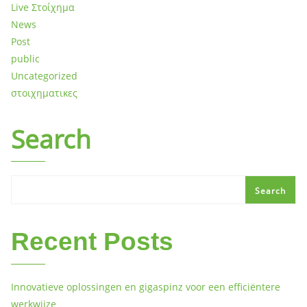
Live Στοίχημα
News
Post
public
Uncategorized
στοιχηματικες
Search
Search
Recent Posts
Innovatieve oplossingen en gigaspinz voor een efficiëntere
werkwijze