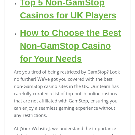
Top 5 Non-GamStop
Casinos for UK Players
How to Choose the Best
Non-GamStop Casino
for Your Needs
Are you tired of being restricted by GamStop? Look
no further! We’ve got you covered with the best
non-GamStop casino sites in the UK. Our team has
carefully curated a list of top-notch online casinos
that are not affiliated with GamStop, ensuring you
can enjoy a seamless gaming experience without
any restrictions.
At [Your Website], we understand the importance