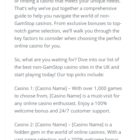
of finding a casino that meets your unique needs.
That’s why we’ve put together a comprehensive
guide to help you navigate the world of non-
GamStop casinos. From exclusive bonuses to top-
notch game selection, we’ll walk you through the
key factors to consider when choosing the perfect
online casino for you.
So, what are you waiting for? Dive into our list of
the best non-GamStop casino sites in the UK and
start playing today! Our top picks include:
Casino 1: [Casino Name] – With over 1,000 games
to choose from, [Casino Name] is a must-visit for
any online casino enthusiast. Enjoy a 100%
welcome bonus and 24/7 customer support.
Casino 2: [Casino Name] – [Casino Name] is a
hidden gem in the world of online casinos. With a
vast game selection and a 200% welcome bonus,