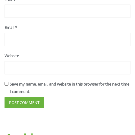
Email
*
Website
Save my name, email, and website in this browser for the next time
I comment.