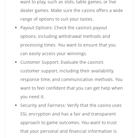
want to play, such as slots, table games, or live
dealer games. Make sure the casino offers a wide
range of options to suit your tastes.
Payout Options: Check the casino’s payout
options, including withdrawal methods and
processing times. You want to ensure that you
can easily access your winnings.
Customer Support: Evaluate the casino’s
customer support, including their availability,
response time, and communication methods. You
want to feel confident that you can get help when
you need it.
Security and Fairness: Verify that the casino uses
SSL encryption and has a fair and transparent
approach to game outcomes. You want to trust
that your personal and financial information is