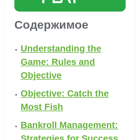
Содержимое
Understanding the
Game: Rules and
Objective
Objective: Catch the
Most Fish
Bankroll Management:
Strategies for Success