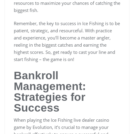
resources to maximize your chances of catching the
biggest fish.
Remember, the key to success in Ice Fishing is to be
patient, strategic, and resourceful. With practice
and experience, you’ll become a master angler,
reeling in the biggest catches and earning the
highest scores. So, get ready to cast your line and
start fishing – the game is on!
Bankroll
Management:
Strategies for
Success
When playing the Ice Fishing live dealer casino
game by Evolution, it’s crucial to manage your