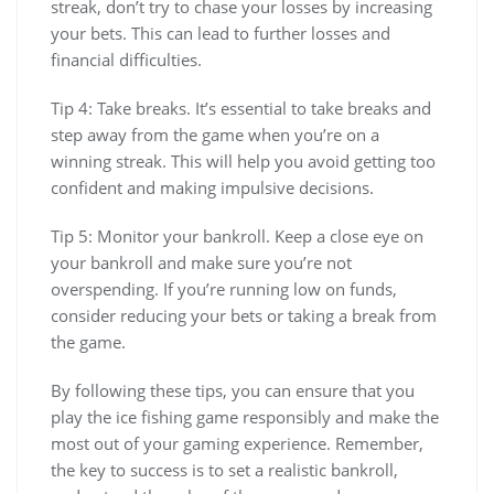
streak, don’t try to chase your losses by increasing
your bets. This can lead to further losses and
financial difficulties.
Tip 4: Take breaks. It’s essential to take breaks and
step away from the game when you’re on a
winning streak. This will help you avoid getting too
confident and making impulsive decisions.
Tip 5: Monitor your bankroll. Keep a close eye on
your bankroll and make sure you’re not
overspending. If you’re running low on funds,
consider reducing your bets or taking a break from
the game.
By following these tips, you can ensure that you
play the ice fishing game responsibly and make the
most out of your gaming experience. Remember,
the key to success is to set a realistic bankroll,