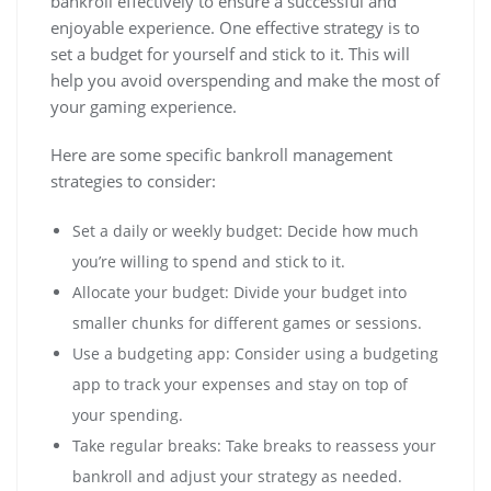
bankroll effectively to ensure a successful and
enjoyable experience. One effective strategy is to
set a budget for yourself and stick to it. This will
help you avoid overspending and make the most of
your gaming experience.
Here are some specific bankroll management
strategies to consider:
Set a daily or weekly budget: Decide how much
you’re willing to spend and stick to it.
Allocate your budget: Divide your budget into
smaller chunks for different games or sessions.
Use a budgeting app: Consider using a budgeting
app to track your expenses and stay on top of
your spending.
Take regular breaks: Take breaks to reassess your
bankroll and adjust your strategy as needed.