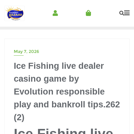
May 7, 2026
Ice Fishing live dealer
casino game by
Evolution responsible
play and bankroll tips.262
(2)
Ice Fishing live