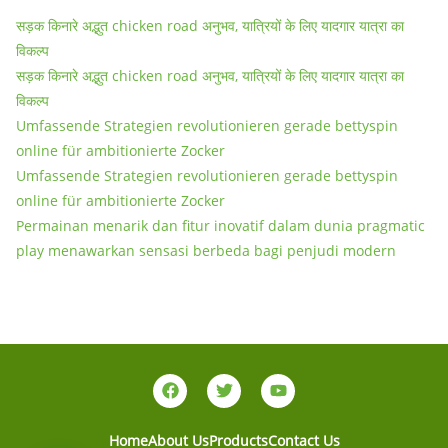
सड़क किनारे अद्भुत chicken road अनुभव, यात्रियों के लिए यादगार यात्रा का
विकल्प
सड़क किनारे अद्भुत chicken road अनुभव, यात्रियों के लिए यादगार यात्रा का
विकल्प
Umfassende Strategien revolutionieren gerade bettyspin
online für ambitionierte Zocker
Umfassende Strategien revolutionieren gerade bettyspin
online für ambitionierte Zocker
Permainan menarik dan fitur inovatif dalam dunia pragmatic
play menawarkan sensasi berbeda bagi penjudi modern
Home
About Us
Products
Contact Us