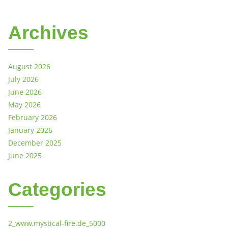
Archives
August 2026
July 2026
June 2026
May 2026
February 2026
January 2026
December 2025
June 2025
Categories
2_www.mystical-fire.de_5000