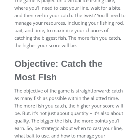
The game is played on a virtual ice fishing lake,
where you’ll need to cast your line, wait for a bite,
and then reel in your catch. The twist? You’ll need to
manage your resources, including your fishing rod,
bait, and time, to maximize your chances of
catching the biggest fish. The more fish you catch,
the higher your score will be.
Objective: Catch the
Most Fish
The objective of the game is straightforward: catch
as many fish as possible within the allotted time.
The more fish you catch, the higher your score will
be. But, it’s not just about quantity – it’s also about
quality. The bigger the fish, the more points you’ll
earn. So, be strategic about when to cast your line,
what bait to use, and how to manage your