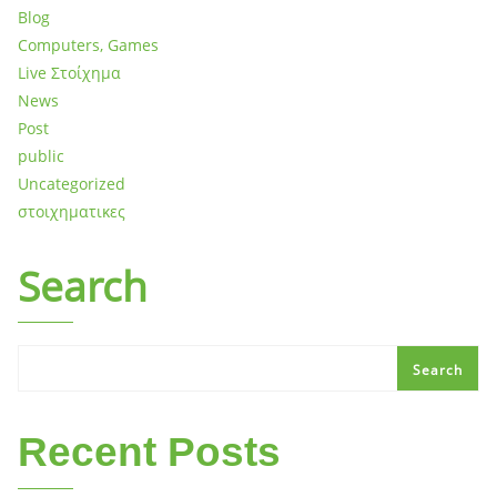
Blog
Computers, Games
Live Στοίχημα
News
Post
public
Uncategorized
στοιχηματικες
Search
Search
Recent Posts