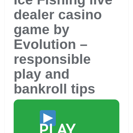
dealer casino
game by
Evolution –
responsible
play and
bankroll tips
PLAY