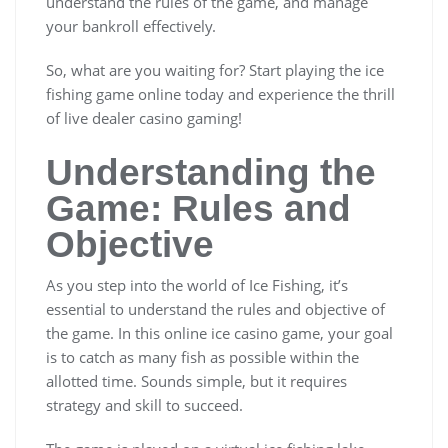
understand the rules of the game, and manage
your bankroll effectively.
So, what are you waiting for? Start playing the ice
fishing game online today and experience the thrill
of live dealer casino gaming!
Understanding the
Game: Rules and
Objective
As you step into the world of Ice Fishing, it’s
essential to understand the rules and objective of
the game. In this online ice casino game, your goal
is to catch as many fish as possible within the
allotted time. Sounds simple, but it requires
strategy and skill to succeed.