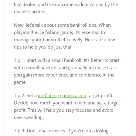
live dealer, and the outcome is determined by the
dealer’s actions.
Now, let’s talk about some bankroll tips. When
playing the ice fishing game, it’s essential to
manage your bankroll effectively. Here are a few
tips to help you do just that:
Tip 1: Start with a small bankroll. It’s better to start
with a small bankroll and gradually increase it as
you gain more experience and confidence in the
game.
Tip 2: Set a
ice fishing game casino
target profit.
Decide how much you want to win and set a target
profit. This will help you stay focused and avoid
overspending.
Tip 3: Don’t chase losses. If you’re on a losing