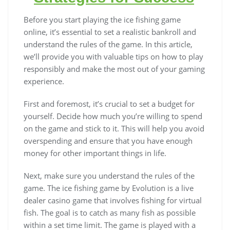
Before you start playing the ice fishing game
online, it’s essential to set a realistic bankroll and
understand the rules of the game. In this article,
we’ll provide you with valuable tips on how to play
responsibly and make the most out of your gaming
experience.
First and foremost, it’s crucial to set a budget for
yourself. Decide how much you’re willing to spend
on the game and stick to it. This will help you avoid
overspending and ensure that you have enough
money for other important things in life.
Next, make sure you understand the rules of the
game. The ice fishing game by Evolution is a live
dealer casino game that involves fishing for virtual
fish. The goal is to catch as many fish as possible
within a set time limit. The game is played with a