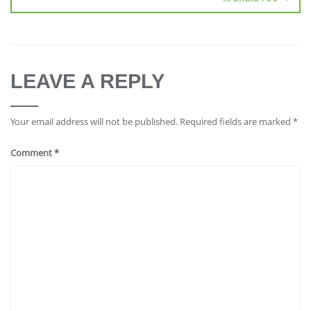
LEAVE A REPLY
Your email address will not be published.
Required fields are marked
*
Comment
*