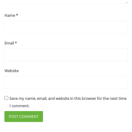
Name
*
Email
*
Website
Save my name, email, and website in this browser for the next time
I comment.