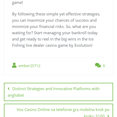
game!
By following these simple yet effective strategies,
you can maximize your chances of success and
minimize your financial risks. So, what are you
waiting for? Start managing your bankroll today
and get ready to reel in the big wins in the Ice
Fishing live dealer casino game by Evolution!
ember25712
0
Distinct Strategies and Innovative Platforms with
angliabet
Vox Casino Online na telefonie gra mobilna krok po
kroku.3100