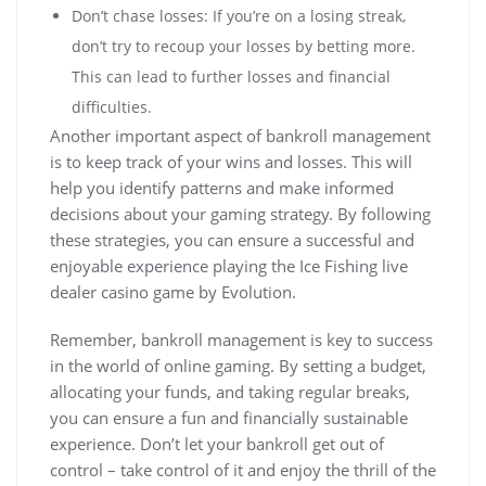
Don’t chase losses: If you’re on a losing streak,
don’t try to recoup your losses by betting more.
This can lead to further losses and financial
difficulties.
Another important aspect of bankroll management
is to keep track of your wins and losses. This will
help you identify patterns and make informed
decisions about your gaming strategy. By following
these strategies, you can ensure a successful and
enjoyable experience playing the Ice Fishing live
dealer casino game by Evolution.
Remember, bankroll management is key to success
in the world of online gaming. By setting a budget,
allocating your funds, and taking regular breaks,
you can ensure a fun and financially sustainable
experience. Don’t let your bankroll get out of
control – take control of it and enjoy the thrill of the