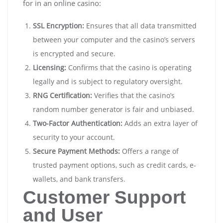
for in an online casino:
SSL Encryption:
Ensures that all data transmitted
between your computer and the casino’s servers
is encrypted and secure.
Licensing:
Confirms that the casino is operating
legally and is subject to regulatory oversight.
RNG Certification:
Verifies that the casino’s
random number generator is fair and unbiased.
Two-Factor Authentication:
Adds an extra layer of
security to your account.
Secure Payment Methods:
Offers a range of
trusted payment options, such as credit cards, e-
wallets, and bank transfers.
Customer Support
and User