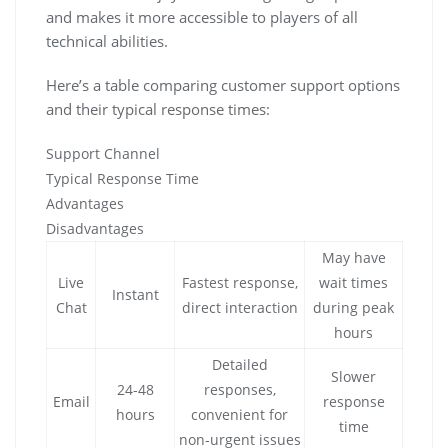
and makes it more accessible to players of all
technical abilities.
Here’s a table comparing customer support options
and their typical response times:
Support Channel
Typical Response Time
Advantages
Disadvantages
May have
Live
Fastest response,
wait times
Instant
Chat
direct interaction
during peak
hours
Detailed
Slower
24-48
responses,
Email
response
hours
convenient for
time
non-urgent issues