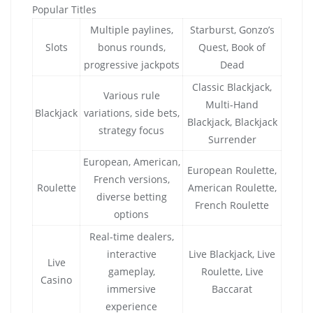
Popular Titles
Multiple paylines,
Starburst, Gonzo’s
Slots
bonus rounds,
Quest, Book of
progressive jackpots
Dead
Classic Blackjack,
Various rule
Multi-Hand
Blackjack
variations, side bets,
Blackjack, Blackjack
strategy focus
Surrender
European, American,
European Roulette,
French versions,
Roulette
American Roulette,
diverse betting
French Roulette
options
Real-time dealers,
interactive
Live Blackjack, Live
Live
gameplay,
Roulette, Live
Casino
immersive
Baccarat
experience