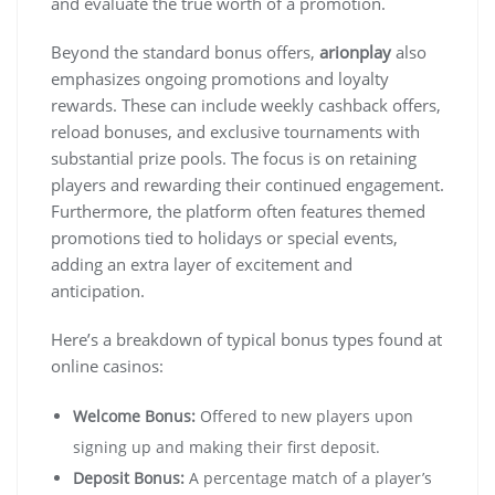
and evaluate the true worth of a promotion.
Beyond the standard bonus offers,
arionplay
also
emphasizes ongoing promotions and loyalty
rewards. These can include weekly cashback offers,
reload bonuses, and exclusive tournaments with
substantial prize pools. The focus is on retaining
players and rewarding their continued engagement.
Furthermore, the platform often features themed
promotions tied to holidays or special events,
adding an extra layer of excitement and
anticipation.
Here’s a breakdown of typical bonus types found at
online casinos:
Welcome Bonus:
Offered to new players upon
signing up and making their first deposit.
Deposit Bonus:
A percentage match of a player’s