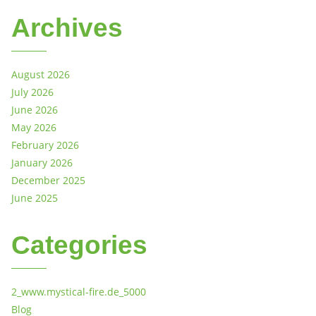
Archives
August 2026
July 2026
June 2026
May 2026
February 2026
January 2026
December 2025
June 2025
Categories
2_www.mystical-fire.de_5000
Blog