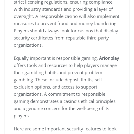
strict licensing regulations, ensuring compliance
with industry standards and providing a layer of
oversight. A responsible casino will also implement
measures to prevent fraud and money laundering.
Players should always look for casinos that display
security certificates from reputable third-party
organizations.
Equally important is responsible gaming.
Arionplay
offers tools and resources to help players manage
their gambling habits and prevent problem
gambling. These include deposit limits, self-
exclusion options, and access to support
organizations. A commitment to responsible
gaming demonstrates a casino’s ethical principles
and a genuine concern for the well-being of its
players.
Here are some important security features to look