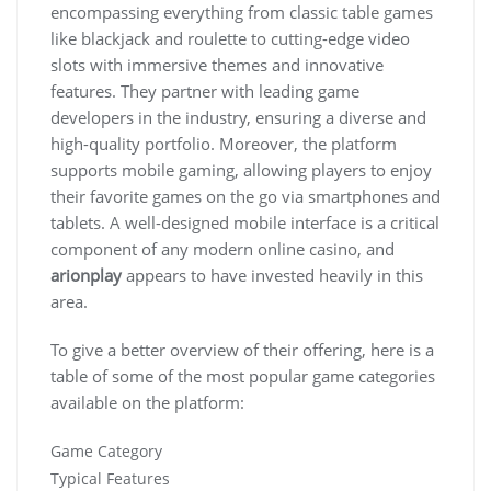
encompassing everything from classic table games
like blackjack and roulette to cutting-edge video
slots with immersive themes and innovative
features. They partner with leading game
developers in the industry, ensuring a diverse and
high-quality portfolio. Moreover, the platform
supports mobile gaming, allowing players to enjoy
their favorite games on the go via smartphones and
tablets. A well-designed mobile interface is a critical
component of any modern online casino, and
arionplay
appears to have invested heavily in this
area.
To give a better overview of their offering, here is a
table of some of the most popular game categories
available on the platform:
Game Category
Typical Features