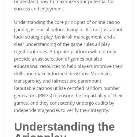
understand how to maximize your potential for
success and enjoyment.
Understanding the core principles of online casino
gaming is crucial before diving in. It’s not just about
luck; strategic play, bankroll management, and a
clear understanding of the game rules all play
significant roles. A top-tier platform will not only
provide a vast selection of games but also
educational resources to help players improve their
skills and make informed decisions. Moreover,
transparency and fairness are paramount.
Reputable casinos utilize certified random number
generators (RNGs) to ensure the impartiality of their
games, and they consistently undergo audits by
independent agencies to verify their integrity.
Understanding the