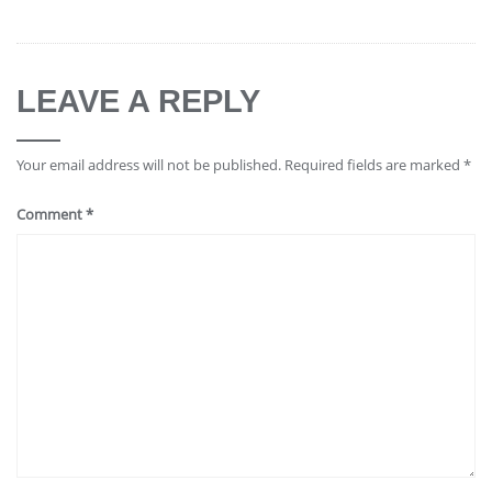
LEAVE A REPLY
Your email address will not be published.
Required fields are marked
*
Comment
*