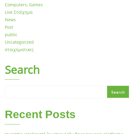
Computers, Games
Live Στοίχημα
News
Post
public
Uncategorized
στοιχηματικες
Search
Search
Recent Posts