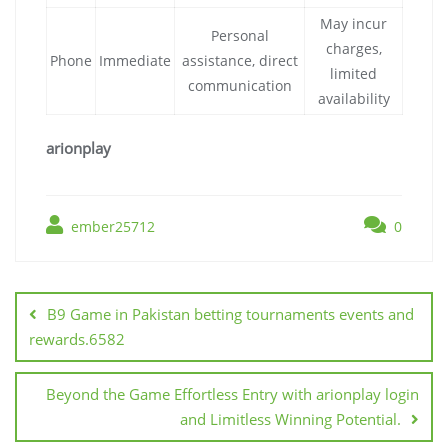
May incur
Personal
charges,
Phone
Immediate
assistance, direct
limited
communication
availability
arionplay
ember25712
0
B9 Game in Pakistan betting tournaments events and
rewards.6582
Beyond the Game Effortless Entry with arionplay login
and Limitless Winning Potential.