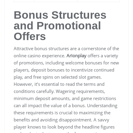
Bonus Structures
and Promotional
Offers
Attractive bonus structures are a cornerstone of the
online casino experience.
Arionplay
offers a variety
of promotions, including welcome bonuses for new
players, deposit bonuses to incentivize continued
play, and free spins on selected slot games.
However, it’s essential to read the terms and
conditions carefully. Wagering requirements,
minimum deposit amounts, and game restrictions
can all impact the value of a bonus. Understanding
these requirements is crucial to maximizing the
benefits and avoiding disappointment. A savvy
player knows to look beyond the headline figures