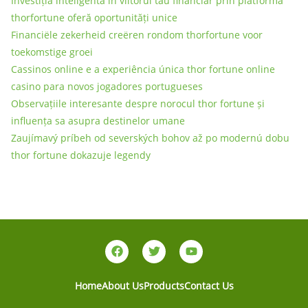
Investiția inteligentă în viitorul tău financiar prin platforma
thorfortune oferă oportunități unice
Financiële zekerheid creëren rondom thorfortune voor
toekomstige groei
Cassinos online e a experiência única thor fortune online
casino para novos jogadores portugueses
Observațiile interesante despre norocul thor fortune și
influența sa asupra destinelor umane
Zaujímavý príbeh od severských bohov až po modernú dobu
thor fortune dokazuje legendy
Home
About Us
Products
Contact Us