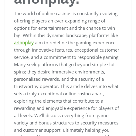
The world of online casinos is constantly evolving,
offering players an ever-expanding range of
options for entertainment and the chance to win
big. Within this dynamic landscape, platforms like
arionplay
aim to redefine the gaming experience
through innovative features, exceptional customer
service, and a commitment to responsible gaming.
Many seek platforms that go beyond simple slot
spins; they desire immersive environments,
personalized rewards, and the security of a
trustworthy operator. This article delves into what
sets a truly exceptional online casino apart,
exploring the elements that contribute to a
rewarding and enjoyable experience for players of
all levels. We’ll discuss everything from game
variety and bonus structures to security measures
and customer support, ultimately helping you