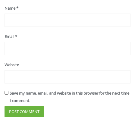
Name
*
Email
*
Website
Save my name, email, and website in this browser for the next time
I comment.