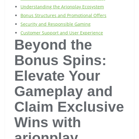
Understanding the Arionplay Ecosystem
Bonus Structures and Promotional Offers
Security and Responsible Gaming
Customer Support and User Experience
Beyond the
Bonus Spins:
Elevate Your
Gameplay and
Claim Exclusive
Wins with
arionplay.