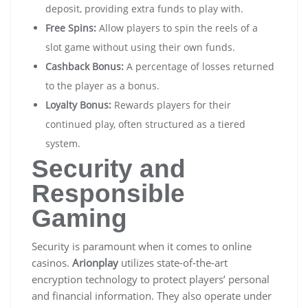
deposit, providing extra funds to play with.
Free Spins:
Allow players to spin the reels of a
slot game without using their own funds.
Cashback Bonus:
A percentage of losses returned
to the player as a bonus.
Loyalty Bonus:
Rewards players for their
continued play, often structured as a tiered
system.
Security and
Responsible
Gaming
Security is paramount when it comes to online
casinos.
Arionplay
utilizes state-of-the-art
encryption technology to protect players’ personal
and financial information. They also operate under