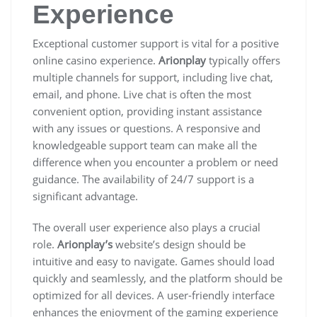
Experience
Exceptional customer support is vital for a positive
online casino experience.
Arionplay
typically offers
multiple channels for support, including live chat,
email, and phone. Live chat is often the most
convenient option, providing instant assistance
with any issues or questions. A responsive and
knowledgeable support team can make all the
difference when you encounter a problem or need
guidance. The availability of 24/7 support is a
significant advantage.
The overall user experience also plays a crucial
role.
Arionplay’s
website’s design should be
intuitive and easy to navigate. Games should load
quickly and seamlessly, and the platform should be
optimized for all devices. A user-friendly interface
enhances the enjoyment of the gaming experience