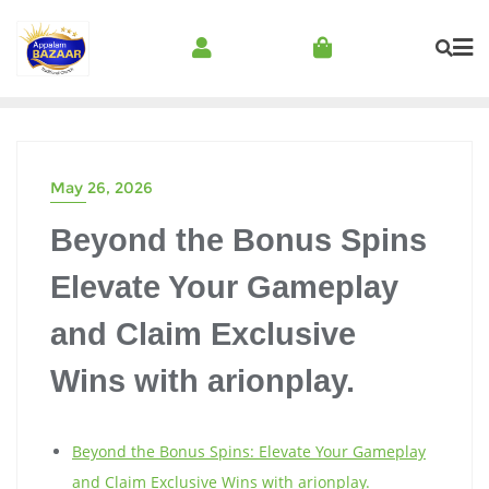
May 26, 2026
Beyond the Bonus Spins
Elevate Your Gameplay
and Claim Exclusive
Wins with arionplay.
Beyond the Bonus Spins: Elevate Your Gameplay
and Claim Exclusive Wins with arionplay.