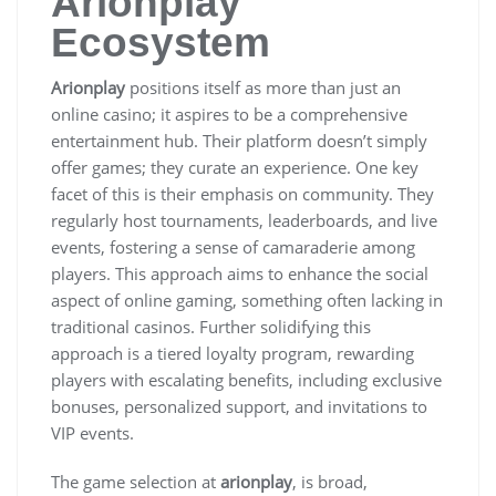
Arionplay
Ecosystem
Arionplay
positions itself as more than just an
online casino; it aspires to be a comprehensive
entertainment hub. Their platform doesn’t simply
offer games; they curate an experience. One key
facet of this is their emphasis on community. They
regularly host tournaments, leaderboards, and live
events, fostering a sense of camaraderie among
players. This approach aims to enhance the social
aspect of online gaming, something often lacking in
traditional casinos. Further solidifying this
approach is a tiered loyalty program, rewarding
players with escalating benefits, including exclusive
bonuses, personalized support, and invitations to
VIP events.
The game selection at
arionplay
, is broad,