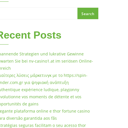
Search
Recent Posts
pannende Strategien und lukrative Gewinne
rwarten Sie bei nv-casino1.at im seriösen Online-
ereich
διαίτερες λύσεις μάρκετινγκ με το https://spin-
ander.com.gr για ψηφιακή ανάπτυξη
uthentique expérience ludique, playjonny
évolutionne vos moments de détente et vos
pportunités de gains
legante plataforma online e thor fortune casino
ara diversão garantida aos fãs
stratégias seguras facilitam o seu acesso thor