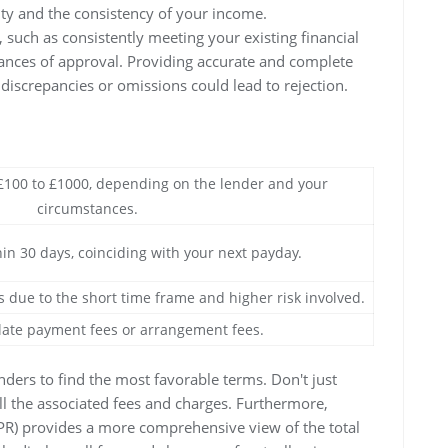
ity and the consistency of your income.
 such as consistently meeting your existing financial
hances of approval. Providing accurate and complete
 discrepancies or omissions could lead to rejection.
 £100 to £1000, depending on the lender and your
circumstances.
hin 30 days, coinciding with your next payday.
s due to the short time frame and higher risk involved.
late payment fees or arrangement fees.
enders to find the most favorable terms. Don't just
all the associated fees and charges. Furthermore,
PR) provides a more comprehensive view of the total