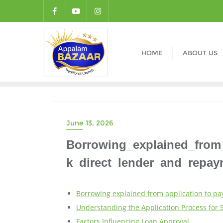
HOME
ABOUT US
June 13, 2026
Borrowing_explained_from
k_direct_lender_and_repa
Borrowing explained from application to pa
Understanding the Application Process for 
Factors Influencing Loan Approval