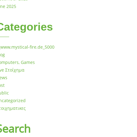
une 2025
Categories
_www.mystical-fire.de_5000
log
omputers, Games
ive Στοίχημα
ews
ost
ublic
ncategorized
τοιχηματικες
Search