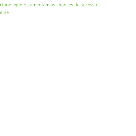
ortune login e aumentam as chances de sucesso
nline