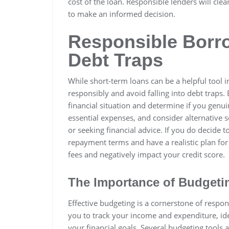
cost of the loan. Responsible lenders will clea
to make an informed decision.
Responsible Borr
Debt Traps
While short-term loans can be a helpful tool in
responsibly and avoid falling into debt traps. 
financial situation and determine if you genu
essential expenses, and consider alternative 
or seeking financial advice. If you do decide 
repayment terms and have a realistic plan for
fees and negatively impact your credit score.
The Importance of Budgeti
Effective budgeting is a cornerstone of respo
you to track your income and expenditure, id
your financial goals. Several budgeting tools