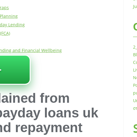
J
Traps
 Planning
yday Lending
(FCA)
2
nding and Financial Wellbeing
B
️
C
L
N
P
p
lained from
U
 payday loans uk
σ
and repayment