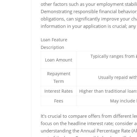
other factors such as your employment stabil
Demonstrating responsible financial behavior,
obligations, can significantly improve your c
information in your application is crucial; any
Loan Feature
Description
Typically ranges from
Loan Amount
Repayment
Usually repaid wit
Term
Interest Rates
Higher than traditional loan
Fees
May include 
It's crucial to compare offers from different l
focus on the headline interest rate; consider 
understanding the Annual Percentage Rate (A