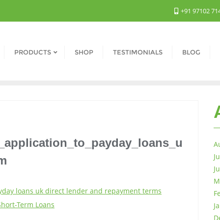
+91 97102 71
PRODUCTS
SHOP
TESTIMONIALS
BLOG
_application_to_payday_loans_u
A
J
ym
J
M
yday loans uk direct lender and repayment terms
F
Short-Term Loans
J
D