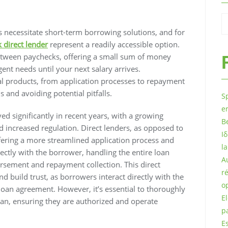
 necessitate short-term borrowing solutions, and for
 direct lender
represent a readily accessible option.
etween paychecks, offering a small sum of money
nt needs until your next salary arrives.
ial products, from application processes to repayment
 and avoiding potential pitfalls.
S
e
d significantly in recent years, with a growing
B
 increased regulation. Direct lenders, as opposed to
Ι
offering a more streamlined application process and
l
ectly with the borrower, handling the entire loan
A
ursement and repayment collection. This direct
r
d build trust, as borrowers interact directly with the
o
loan agreement. However, it’s essential to thoroughly
E
oan, ensuring they are authorized and operate
p
E