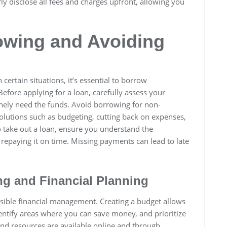
rly disclose all fees and charges upfront, allowing you
owing and Avoiding
 certain situations, it’s essential to borrow
Before applying for a loan, carefully assess your
inely need the funds. Avoid borrowing for non-
solutions such as budgeting, cutting back on expenses,
to take out a loan, ensure you understand the
 repaying it on time. Missing payments can lead to late
ng and Financial Planning
nsible financial management. Creating a budget allows
entify areas where you can save money, and prioritize
 and resources are available online and through