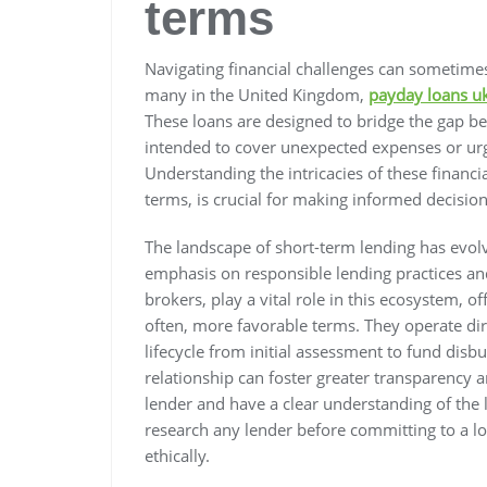
terms
Navigating financial challenges can sometimes
many in the United Kingdom,
payday loans uk
These loans are designed to bridge the gap b
intended to cover unexpected expenses or urge
Understanding the intricacies of these financ
terms, is crucial for making informed decisions
The landscape of short-term lending has evolve
emphasis on responsible lending practices and
brokers, play a vital role in this ecosystem, 
often, more favorable terms. They operate dir
lifecycle from initial assessment to fund disb
relationship can foster greater transparency an
lender and have a clear understanding of the 
research any lender before committing to a l
ethically.