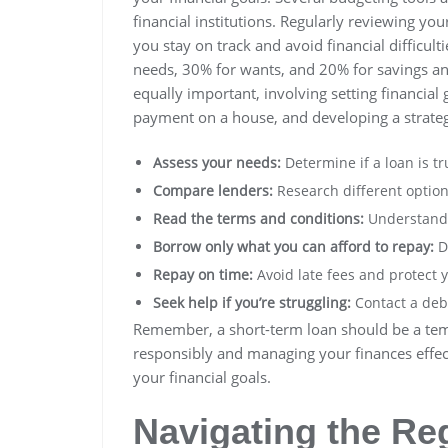
financial institutions. Regularly reviewing y
you stay on track and avoid financial difficult
needs, 30% for wants, and 20% for savings an
equally important, involving setting financial
payment on a house, and developing a strate
Assess your needs:
Determine if a loan is tr
Compare lenders:
Research different option
Read the terms and conditions:
Understand a
Borrow only what you can afford to repay:
Do
Repay on time:
Avoid late fees and protect y
Seek help if you’re struggling:
Contact a debt
Remember, a short-term loan should be a temp
responsibly and managing your finances effecti
your financial goals.
Navigating the Re