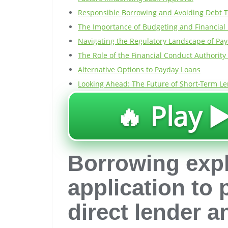
Responsible Borrowing and Avoiding Debt 
The Importance of Budgeting and Financial
Navigating the Regulatory Landscape of Pa
The Role of the Financial Conduct Authority 
Alternative Options to Payday Loans
Looking Ahead: The Future of Short-Term Le
🔥 Play ▶
Borrowing exp
application to
direct lender 