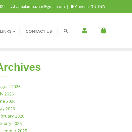
421
appalambazaar@gmail.com
Chennai, TN, IND.
LINKS
CONTACT US
Archives
ugust 2026
uly 2026
une 2026
ay 2026
ebruary 2026
anuary 2026
ecember 2025