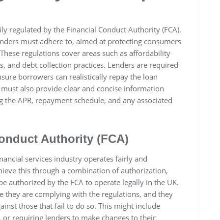
ly regulated by the Financial Conduct Authority (FCA).
 lenders must adhere to, aimed at protecting consumers
These regulations cover areas such as affordability
, and debt collection practices. Lenders are required
sure borrowers can realistically repay the loan
 must also provide clear and concise information
ng the APR, repayment schedule, and any associated
Conduct Authority (FCA)
nancial services industry operates fairly and
hieve this through a combination of authorization,
 authorized by the FCA to operate legally in the UK.
e they are complying with the regulations, and they
nst those that fail to do so. This might include
, or requiring lenders to make changes to their