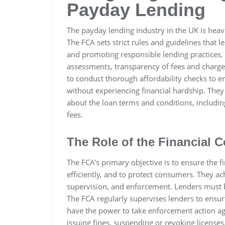
Payday Lending
The payday lending industry in the UK is heavi
The FCA sets strict rules and guidelines that
and promoting responsible lending practices. 
assessments, transparency of fees and charges
to conduct thorough affordability checks to en
without experiencing financial hardship. They
about the loan terms and conditions, includi
fees.
The Role of the Financial 
The FCA's primary objective is to ensure the fi
efficiently, and to protect consumers. They ac
supervision, and enforcement. Lenders must be
The FCA regularly supervises lenders to ensur
have the power to take enforcement action agai
issuing fines, suspending or revoking licenses