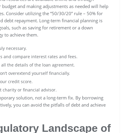
our budget and making adjustments as needed will help
ies. Consider utilizing the “50/30/20” rule – 50% for
d debt repayment. Long-term financial planning is
 goals, such as saving for retirement or a down
gy to achieve them.
uly necessary.
s and compare interest rates and fees.
ll the details of the loan agreement.
n’t overextend yourself financially.
our credit score.
 charity or financial advisor.
orary solution, not a long-term fix. By borrowing
vely, you can avoid the pitfalls of debt and achieve
gulatory Landscape of