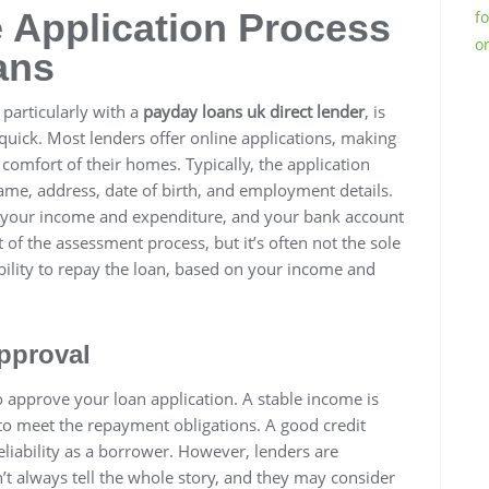
 Application Process
f
o
ans
 particularly with a
payday loans uk direct lender
, is
quick. Most lenders offer online applications, making
comfort of their homes. Typically, the application
ame, address, date of birth, and employment details.
t your income and expenditure, and your bank account
 of the assessment process, but it’s often not the sole
bility to repay the loan, based on your income and
pproval
to approve your loan application. A stable income is
to meet the repayment obligations. A good credit
 reliability as a borrower. However, lenders are
n’t always tell the whole story, and they may consider