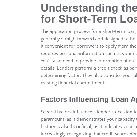
Understanding the
for Short-Term Lo
The application process for a short-term loan,
generally straightforward and designed to be 
it convenient for borrowers to apply from the 
requires personal information such as your n
You’ll also need to provide information abou
details. Lenders perform a credit check as part
determining factor. They also consider your a
existing financial commitments.
Factors Influencing Loan A
Several factors influence a lender’s decision 
paramount, as it demonstrates your capacity 
history is also beneficial, as it indicates your
increasingly recognizing that credit scores do