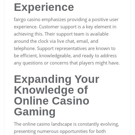
Experience
fairgo casino emphasizes providing a positive user
experience. Customer support is a key element in
achieving this. Their support team is available
around the clock via live chat, email, and
telephone. Support representatives are known to
be efficient, knowledgeable, and ready to address
any questions or concerns that players might have.
Expanding Your
Knowledge of
Online Casino
Gaming
The online casino landscape is constantly evolving,
presenting numerous opportunities for both