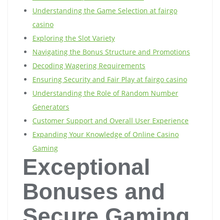
Understanding the Game Selection at fairgo
casino
Exploring the Slot Variety
Navigating the Bonus Structure and Promotions
Decoding Wagering Requirements
Ensuring Security and Fair Play at fairgo casino
Understanding the Role of Random Number
Generators
Customer Support and Overall User Experience
Expanding Your Knowledge of Online Casino
Gaming
Exceptional
Bonuses and
Secure Gaming