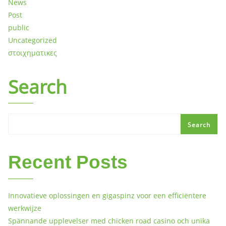
News
Post
public
Uncategorized
στοιχηματικες
Search
Search
Recent Posts
Innovatieve oplossingen en gigaspinz voor een efficiëntere
werkwijze
Spännande upplevelser med chicken road casino och unika