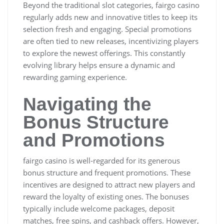
Beyond the traditional slot categories, fairgo casino
regularly adds new and innovative titles to keep its
selection fresh and engaging. Special promotions
are often tied to new releases, incentivizing players
to explore the newest offerings. This constantly
evolving library helps ensure a dynamic and
rewarding gaming experience.
Navigating the
Bonus Structure
and Promotions
fairgo casino is well-regarded for its generous
bonus structure and frequent promotions. These
incentives are designed to attract new players and
reward the loyalty of existing ones. The bonuses
typically include welcome packages, deposit
matches, free spins, and cashback offers. However,