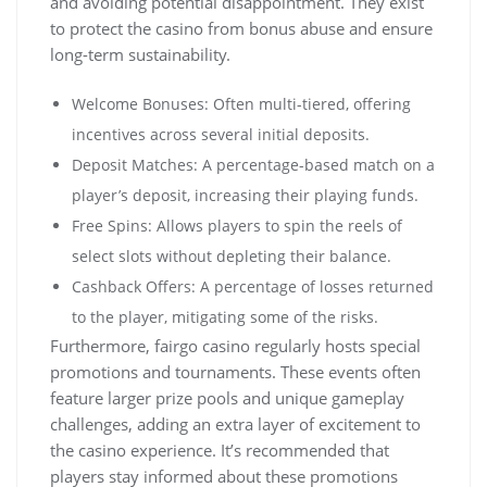
and avoiding potential disappointment. They exist
to protect the casino from bonus abuse and ensure
long-term sustainability.
Welcome Bonuses: Often multi-tiered, offering
incentives across several initial deposits.
Deposit Matches: A percentage-based match on a
player’s deposit, increasing their playing funds.
Free Spins: Allows players to spin the reels of
select slots without depleting their balance.
Cashback Offers: A percentage of losses returned
to the player, mitigating some of the risks.
Furthermore, fairgo casino regularly hosts special
promotions and tournaments. These events often
feature larger prize pools and unique gameplay
challenges, adding an extra layer of excitement to
the casino experience. It’s recommended that
players stay informed about these promotions