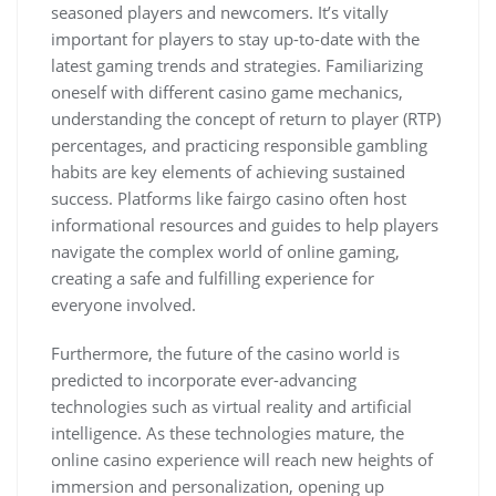
seasoned players and newcomers. It’s vitally
important for players to stay up-to-date with the
latest gaming trends and strategies. Familiarizing
oneself with different casino game mechanics,
understanding the concept of return to player (RTP)
percentages, and practicing responsible gambling
habits are key elements of achieving sustained
success. Platforms like fairgo casino often host
informational resources and guides to help players
navigate the complex world of online gaming,
creating a safe and fulfilling experience for
everyone involved.
Furthermore, the future of the casino world is
predicted to incorporate ever-advancing
technologies such as virtual reality and artificial
intelligence. As these technologies mature, the
online casino experience will reach new heights of
immersion and personalization, opening up