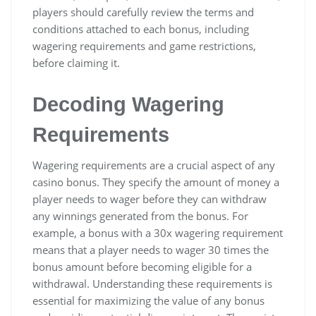
players should carefully review the terms and
conditions attached to each bonus, including
wagering requirements and game restrictions,
before claiming it.
Decoding Wagering
Requirements
Wagering requirements are a crucial aspect of any
casino bonus. They specify the amount of money a
player needs to wager before they can withdraw
any winnings generated from the bonus. For
example, a bonus with a 30x wagering requirement
means that a player needs to wager 30 times the
bonus amount before becoming eligible for a
withdrawal. Understanding these requirements is
essential for maximizing the value of any bonus