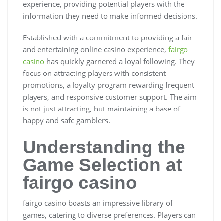
experience, providing potential players with the
information they need to make informed decisions.
Established with a commitment to providing a fair
and entertaining online casino experience,
fairgo
casino
has quickly garnered a loyal following. They
focus on attracting players with consistent
promotions, a loyalty program rewarding frequent
players, and responsive customer support. The aim
is not just attracting, but maintaining a base of
happy and safe gamblers.
Understanding the
Game Selection at
fairgo casino
fairgo casino boasts an impressive library of
games, catering to diverse preferences. Players can