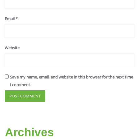
Email
*
Website
Save my name, email, and website in this browser for the next time
I comment.
Archives