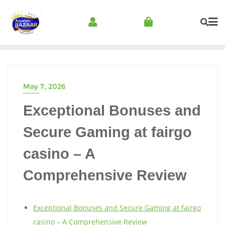
May 7, 2026
Exceptional Bonuses and
Secure Gaming at fairgo
casino – A
Comprehensive Review
Exceptional Bonuses and Secure Gaming at fairgo
casino – A Comprehensive Review