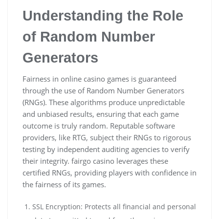
Understanding the Role
of Random Number
Generators
Fairness in online casino games is guaranteed
through the use of Random Number Generators
(RNGs). These algorithms produce unpredictable
and unbiased results, ensuring that each game
outcome is truly random. Reputable software
providers, like RTG, subject their RNGs to rigorous
testing by independent auditing agencies to verify
their integrity. fairgo casino leverages these
certified RNGs, providing players with confidence in
the fairness of its games.
SSL Encryption: Protects all financial and personal