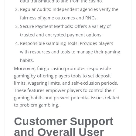
data transmitted to and from the casino.
Regular Audits: Independent agencies verify the
fairness of game outcomes and RNGs.
Secure Payment Methods: Offers a variety of
trusted and encrypted payment options.
Responsible Gambling Tools: Provides players
with resources and tools to manage their gaming
habits.
Moreover, fairgo casino promotes responsible
gaming by offering players tools to set deposit
limits, wagering limits, and self-exclusion periods.
These features empower players to control their
gaming habits and prevent potential issues related
to problem gambling.
Customer Support
and Overall User