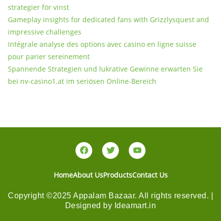
strategier för vinst
Gameplay insights for dedicated fans with Grizzlysquest and
impressive challenges
Intégrale analyse des options avec casino en ligne suisse
pour parier sereinement
Spannende Strategien und lukrative Gewinne erwarten Sie
bei nv-casino1.at im seriösen Online-Bereich
Home
About Us
Products
Contact Us
Copyright ©2025 Appalam Bazaar. All rights reserved. |
Designed by
Ideamart.in