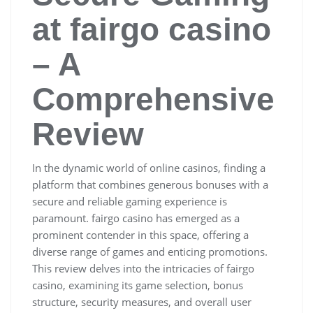
at fairgo casino
– A
Comprehensive
Review
In the dynamic world of online casinos, finding a
platform that combines generous bonuses with a
secure and reliable gaming experience is
paramount. fairgo casino has emerged as a
prominent contender in this space, offering a
diverse range of games and enticing promotions.
This review delves into the intricacies of fairgo
casino, examining its game selection, bonus
structure, security measures, and overall user