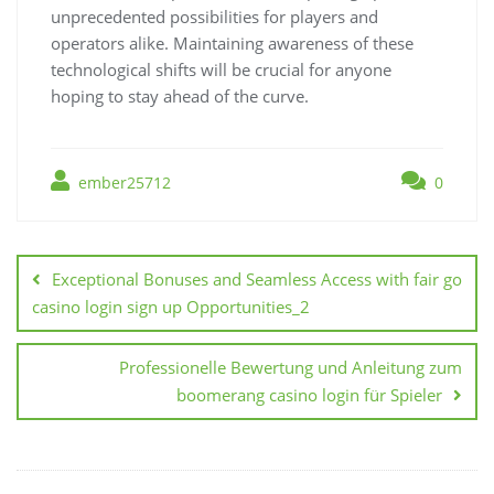
unprecedented possibilities for players and
operators alike. Maintaining awareness of these
technological shifts will be crucial for anyone
hoping to stay ahead of the curve.
ember25712
0
Exceptional Bonuses and Seamless Access with fair go
casino login sign up Opportunities_2
Professionelle Bewertung und Anleitung zum
boomerang casino login für Spieler