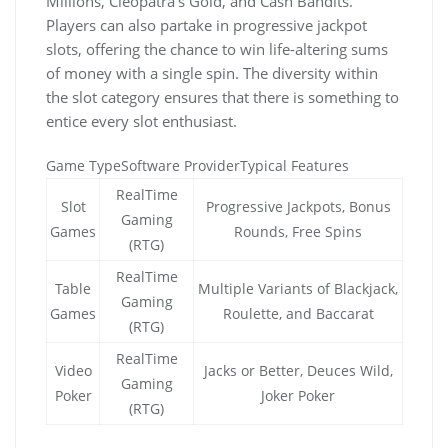
Millions, Cleopatra’s Gold, and Cash Bandits.
Players can also partake in progressive jackpot
slots, offering the chance to win life-altering sums
of money with a single spin. The diversity within
the slot category ensures that there is something to
entice every slot enthusiast.
Game TypeSoftware ProviderTypical Features
RealTime
Slot
Progressive Jackpots, Bonus
Gaming
Games
Rounds, Free Spins
(RTG)
RealTime
Table
Multiple Variants of Blackjack,
Gaming
Games
Roulette, and Baccarat
(RTG)
RealTime
Video
Jacks or Better, Deuces Wild,
Gaming
Poker
Joker Poker
(RTG)