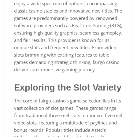
enjoy a wide spectrum of options, encompassing
classic casino staples and innovative new titles. The
games are predominantly powered by renowned
software providers such as RealTime Gaming (RTG),
ensuring high-quality graphics, seamless gameplay,
and fair results. This provider is known for its
unique slots and frequent new titles. From video
slots brimming with exciting features to table
games demanding strategic thinking, fairgo casino
delivers an immersive gaming journey.
Exploring the Slot Variety
The core of fairgo casino’s game selection lies in its
vast collection of slot games. These games range
from traditional three-reel slots to modern five-reel
video slots, featuring a multitude of paylines and
bonus rounds. Popular titles include Aztec’s