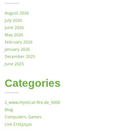
August 2026
July 2026
June 2026
May 2026
February 2026
January 2026
December 2025
June 2025
Categories
2_www.mystical-fire.de_5000
Blog
Computers, Games
Live Στοίχημα