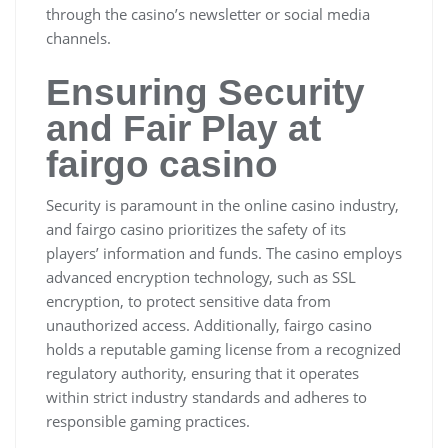
through the casino’s newsletter or social media
channels.
Ensuring Security
and Fair Play at
fairgo casino
Security is paramount in the online casino industry,
and fairgo casino prioritizes the safety of its
players’ information and funds. The casino employs
advanced encryption technology, such as SSL
encryption, to protect sensitive data from
unauthorized access. Additionally, fairgo casino
holds a reputable gaming license from a recognized
regulatory authority, ensuring that it operates
within strict industry standards and adheres to
responsible gaming practices.