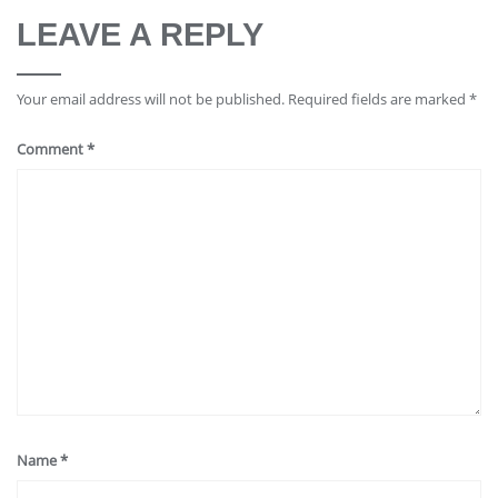
LEAVE A REPLY
Your email address will not be published.
Required fields are marked
*
Comment
*
Name
*