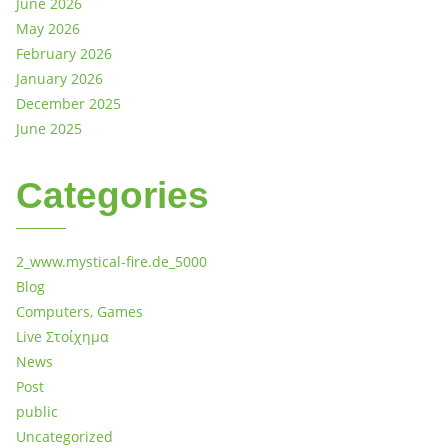
June 2026
May 2026
February 2026
January 2026
December 2025
June 2025
Categories
2_www.mystical-fire.de_5000
Blog
Computers, Games
Live Στοίχημα
News
Post
public
Uncategorized