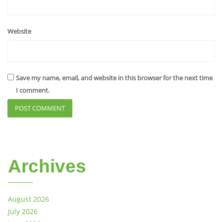
Website
Save my name, email, and website in this browser for the next time
I comment.
Archives
August 2026
July 2026