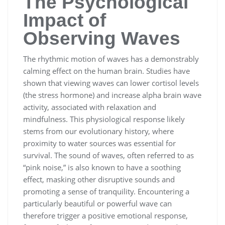
The Psychological
Impact of
Observing Waves
The rhythmic motion of waves has a demonstrably
calming effect on the human brain. Studies have
shown that viewing waves can lower cortisol levels
(the stress hormone) and increase alpha brain wave
activity, associated with relaxation and
mindfulness. This physiological response likely
stems from our evolutionary history, where
proximity to water sources was essential for
survival. The sound of waves, often referred to as
“pink noise,” is also known to have a soothing
effect, masking other disruptive sounds and
promoting a sense of tranquility. Encountering a
particularly beautiful or powerful wave can
therefore trigger a positive emotional response,