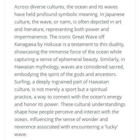
Across diverse cultures, the ocean and its waves
have held profound symbolic meaning. In Japanese
culture, the wave, or nami, is often depicted in art
and literature, representing both power and
impermanence. The iconic Great Wave off
Kanagawa by Hokusai is a testament to this duality,
showcasing the immense force of the ocean while
capturing a sense of ephemeral beauty. Similarly, in
Hawaiian mythology, waves are considered sacred,
embodying the spirit of the gods and ancestors.
Surfing, a deeply ingrained part of Hawaiian
culture, is not merely a sport but a spiritual
practice, a way to connect with the ocean’s energy
and honor its power. These cultural understandings
shape how people perceive and interact with the
ocean, influencing the sense of wonder and
reverence associated with encountering a ‘lucky’
wave.