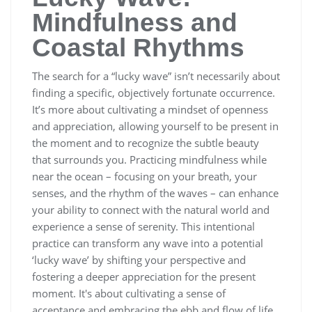
Mindfulness and
Coastal Rhythms
The search for a “lucky wave” isn’t necessarily about
finding a specific, objectively fortunate occurrence.
It’s more about cultivating a mindset of openness
and appreciation, allowing yourself to be present in
the moment and to recognize the subtle beauty
that surrounds you. Practicing mindfulness while
near the ocean – focusing on your breath, your
senses, and the rhythm of the waves – can enhance
your ability to connect with the natural world and
experience a sense of serenity. This intentional
practice can transform any wave into a potential
‘lucky wave’ by shifting your perspective and
fostering a deeper appreciation for the present
moment. It's about cultivating a sense of
acceptance and embracing the ebb and flow of life,