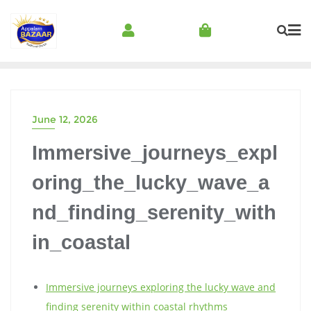
June 12, 2026
Immersive_journeys_expl
oring_the_lucky_wave_a
nd_finding_serenity_with
in_coastal
Immersive journeys exploring the lucky wave and
finding serenity within coastal rhythms