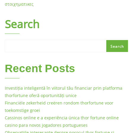
στοιχηματικες
Search
Search
Recent Posts
Investiția inteligentă în viitorul tău financiar prin platforma
thorfortune oferă oportunități unice
Financiële zekerheid creëren rondom thorfortune voor
toekomstige groei
Cassinos online e a experiência única thor fortune online
casino para novos jogadores portugueses
Observațiile interesante despre norocul thor fortune și