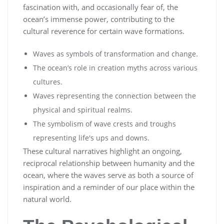
fascination with, and occasionally fear of, the
ocean’s immense power, contributing to the
cultural reverence for certain wave formations.
Waves as symbols of transformation and change.
The ocean’s role in creation myths across various
cultures.
Waves representing the connection between the
physical and spiritual realms.
The symbolism of wave crests and troughs
representing life's ups and downs.
These cultural narratives highlight an ongoing,
reciprocal relationship between humanity and the
ocean, where the waves serve as both a source of
inspiration and a reminder of our place within the
natural world.