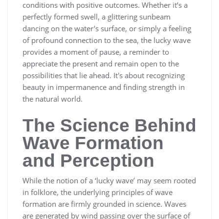
conditions with positive outcomes. Whether it’s a
perfectly formed swell, a glittering sunbeam
dancing on the water’s surface, or simply a feeling
of profound connection to the sea, the lucky wave
provides a moment of pause, a reminder to
appreciate the present and remain open to the
possibilities that lie ahead. It's about recognizing
beauty in impermanence and finding strength in
the natural world.
The Science Behind
Wave Formation
and Perception
While the notion of a ‘lucky wave’ may seem rooted
in folklore, the underlying principles of wave
formation are firmly grounded in science. Waves
are generated by wind passing over the surface of