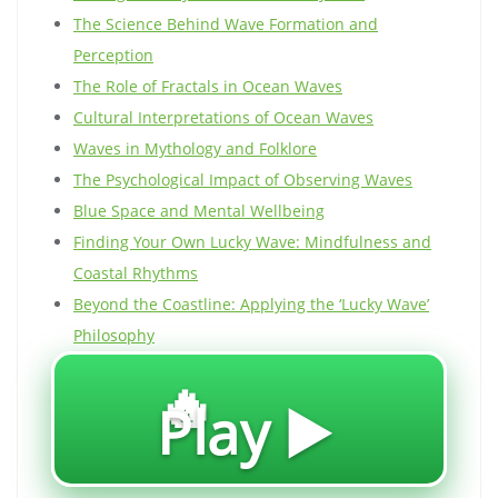
The Science Behind Wave Formation and
Perception
The Role of Fractals in Ocean Waves
Cultural Interpretations of Ocean Waves
Waves in Mythology and Folklore
The Psychological Impact of Observing Waves
Blue Space and Mental Wellbeing
Finding Your Own Lucky Wave: Mindfulness and
Coastal Rhythms
Beyond the Coastline: Applying the ‘Lucky Wave’
Philosophy
🔥
Play ▶️