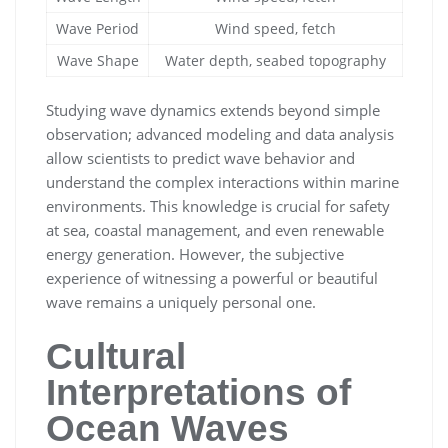
Wave Period
Wind speed, fetch
Wave Shape
Water depth, seabed topography
Studying wave dynamics extends beyond simple
observation; advanced modeling and data analysis
allow scientists to predict wave behavior and
understand the complex interactions within marine
environments. This knowledge is crucial for safety
at sea, coastal management, and even renewable
energy generation. However, the subjective
experience of witnessing a powerful or beautiful
wave remains a uniquely personal one.
Cultural
Interpretations of
Ocean Waves