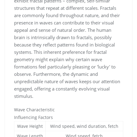
exhibit fractal patterns – complex, self-similar
structures that repeat at different scales. Fractals
are commonly found throughout nature, and their
presence in waves can contribute to their visual
appeal and sense of natural order. The human
brain is intrinsically drawn to fractals, possibly
because they reflect patterns found in biological
systems. This inherent preference for fractal
geometry might explain why certain wave
formations feel particularly pleasing or 'lucky' to
observe. Furthermore, the dynamic and
unpredictable nature of waves keeps our attention
engaged, offering a constantly evolving visual
stimulus.
Wave Characteristic
Influencing Factors
Wave Height
Wind speed, wind duration, fetch
Wave Length
Wind speed, fetch