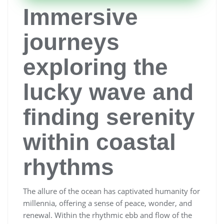
Immersive
journeys
exploring the
lucky wave and
finding serenity
within coastal
rhythms
The allure of the ocean has captivated humanity for
millennia, offering a sense of peace, wonder, and
renewal. Within the rhythmic ebb and flow of the