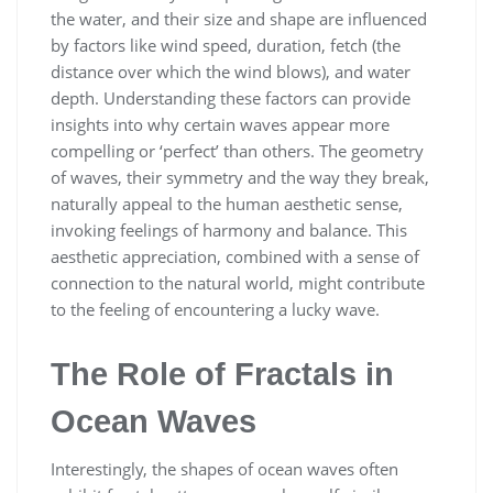
the water, and their size and shape are influenced
by factors like wind speed, duration, fetch (the
distance over which the wind blows), and water
depth. Understanding these factors can provide
insights into why certain waves appear more
compelling or ‘perfect’ than others. The geometry
of waves, their symmetry and the way they break,
naturally appeal to the human aesthetic sense,
invoking feelings of harmony and balance. This
aesthetic appreciation, combined with a sense of
connection to the natural world, might contribute
to the feeling of encountering a lucky wave.
The Role of Fractals in
Ocean Waves
Interestingly, the shapes of ocean waves often