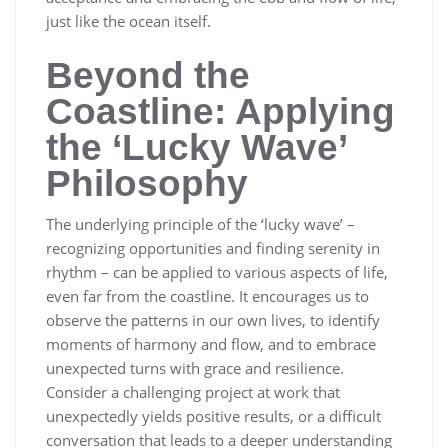
just like the ocean itself.
Beyond the
Coastline: Applying
the ‘Lucky Wave’
Philosophy
The underlying principle of the ‘lucky wave’ –
recognizing opportunities and finding serenity in
rhythm – can be applied to various aspects of life,
even far from the coastline. It encourages us to
observe the patterns in our own lives, to identify
moments of harmony and flow, and to embrace
unexpected turns with grace and resilience.
Consider a challenging project at work that
unexpectedly yields positive results, or a difficult
conversation that leads to a deeper understanding