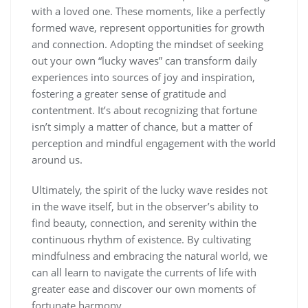
with a loved one. These moments, like a perfectly
formed wave, represent opportunities for growth
and connection. Adopting the mindset of seeking
out your own “lucky waves” can transform daily
experiences into sources of joy and inspiration,
fostering a greater sense of gratitude and
contentment. It’s about recognizing that fortune
isn’t simply a matter of chance, but a matter of
perception and mindful engagement with the world
around us.
Ultimately, the spirit of the lucky wave resides not
in the wave itself, but in the observer’s ability to
find beauty, connection, and serenity within the
continuous rhythm of existence. By cultivating
mindfulness and embracing the natural world, we
can all learn to navigate the currents of life with
greater ease and discover our own moments of
fortunate harmony.