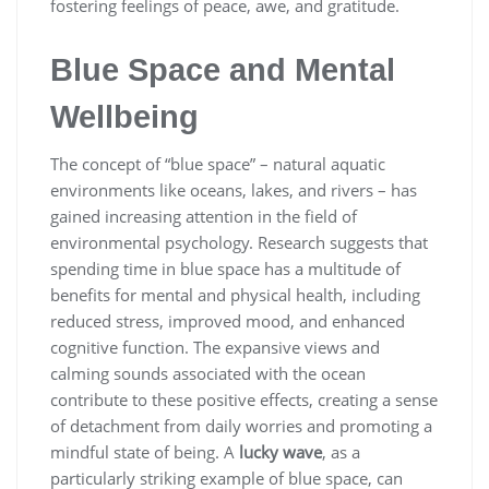
fostering feelings of peace, awe, and gratitude.
Blue Space and Mental
Wellbeing
The concept of “blue space” – natural aquatic
environments like oceans, lakes, and rivers – has
gained increasing attention in the field of
environmental psychology. Research suggests that
spending time in blue space has a multitude of
benefits for mental and physical health, including
reduced stress, improved mood, and enhanced
cognitive function. The expansive views and
calming sounds associated with the ocean
contribute to these positive effects, creating a sense
of detachment from daily worries and promoting a
mindful state of being. A
lucky wave
, as a
particularly striking example of blue space, can