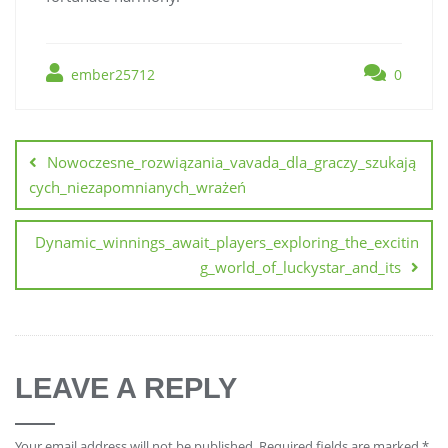
ember25712
0
Nowoczesne_rozwiązania_vavada_dla_graczy_szukają
cych_niezapomnianych_wrażeń
Dynamic_winnings_await_players_exploring_the_excitin
g_world_of_luckystar_and_its
LEAVE A REPLY
Your email address will not be published.
Required fields are marked
*