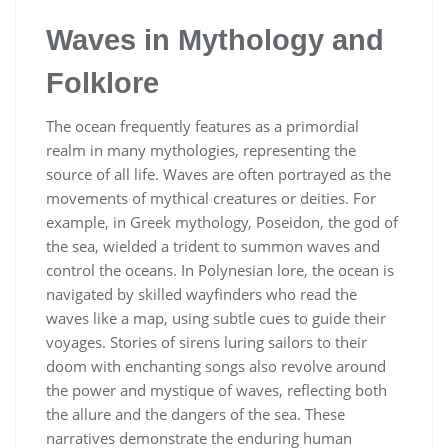
Waves in Mythology and
Folklore
The ocean frequently features as a primordial
realm in many mythologies, representing the
source of all life. Waves are often portrayed as the
movements of mythical creatures or deities. For
example, in Greek mythology, Poseidon, the god of
the sea, wielded a trident to summon waves and
control the oceans. In Polynesian lore, the ocean is
navigated by skilled wayfinders who read the
waves like a map, using subtle cues to guide their
voyages. Stories of sirens luring sailors to their
doom with enchanting songs also revolve around
the power and mystique of waves, reflecting both
the allure and the dangers of the sea. These
narratives demonstrate the enduring human