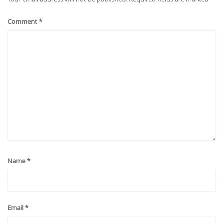
Comment
*
Name
*
Email
*