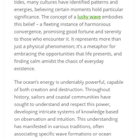
tides, many cultures have identified patterns and
energies, believing certain moments hold particular
significance. The concept of a
lucky wave
embodies
this belief – a fleeting instance of harmonious
convergence, promising good fortune and serenity
to those who encounter it. It represents more than
just a physical phenomenon; it’s a metaphor for
embracing the opportunities that life presents, and
finding calm amidst the chaos of everyday
existence.
The ocean’s energy is undeniably powerful, capable
of both creation and destruction. Throughout
history, sailors and coastal communities have
sought to understand and respect this power,
developing intricate systems of knowledge based
on observation and intuition. This understanding
has manifested in various traditions, often
associating specific wave formations or ocean