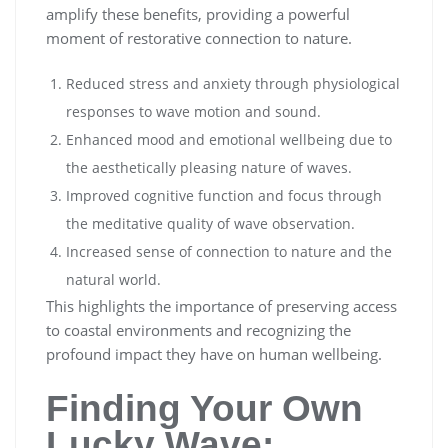
amplify these benefits, providing a powerful
moment of restorative connection to nature.
Reduced stress and anxiety through physiological
responses to wave motion and sound.
Enhanced mood and emotional wellbeing due to
the aesthetically pleasing nature of waves.
Improved cognitive function and focus through
the meditative quality of wave observation.
Increased sense of connection to nature and the
natural world.
This highlights the importance of preserving access
to coastal environments and recognizing the
profound impact they have on human wellbeing.
Finding Your Own
Lucky Wave: