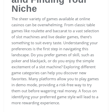
Niche
The sheer variety of games available at online
casinos can be overwhelming. From classic table
games like roulette and baccarat to a vast selection
of slot machines and live dealer games, there’s
something to suit every taste. Understanding your
preferences is the first step in navigating this
landscape. Do you prefer games of skill, such as
poker and blackjack, or do you enjoy the simple
excitement of a slot machine? Exploring different
game categories can help you discover new
favorites. Many platforms allow you to play games
in demo mode, providing a risk-free way to try
them out before wagering real money. A focus on
identifying your preferred game style will lead to a
more rewarding experience.