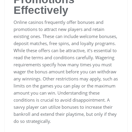
Effectively
Online casinos frequently offer bonuses and
promotions to attract new players and retain
existing ones. These can include welcome bonuses,
deposit matches, free spins, and loyalty programs.
While these offers can be attractive, it’s essential to
read the terms and conditions carefully. Wagering
requirements specify how many times you must
wager the bonus amount before you can withdraw
any winnings. Other restrictions may apply, such as
limits on the games you can play or the maximum
amount you can win. Understanding these
conditions is crucial to avoid disappointment. A
savvy player can utilize bonuses to increase their
bankroll and extend their playtime, but only if they
do so strategically.