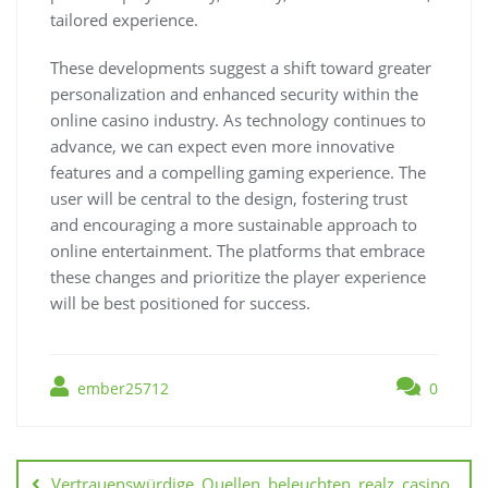
tailored experience.
These developments suggest a shift toward greater
personalization and enhanced security within the
online casino industry. As technology continues to
advance, we can expect even more innovative
features and a compelling gaming experience. The
user will be central to the design, fostering trust
and encouraging a more sustainable approach to
online entertainment. The platforms that embrace
these changes and prioritize the player experience
will be best positioned for success.
ember25712
0
Vertrauenswürdige_Quellen_beleuchten_realz_casino