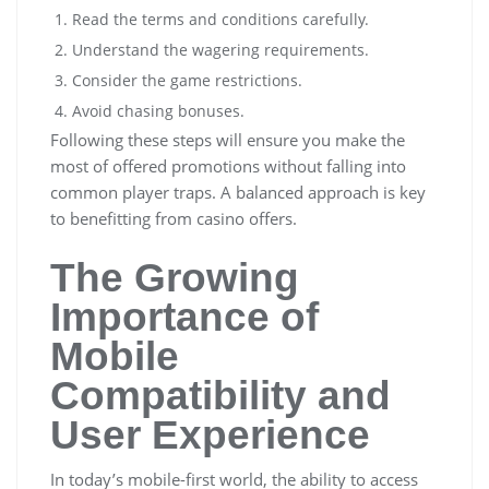
Read the terms and conditions carefully.
Understand the wagering requirements.
Consider the game restrictions.
Avoid chasing bonuses.
Following these steps will ensure you make the
most of offered promotions without falling into
common player traps. A balanced approach is key
to benefitting from casino offers.
The Growing
Importance of
Mobile
Compatibility and
User Experience
In today’s mobile-first world, the ability to access