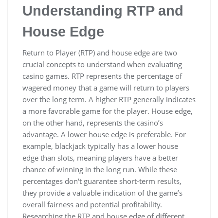
Understanding RTP and
House Edge
Return to Player (RTP) and house edge are two
crucial concepts to understand when evaluating
casino games. RTP represents the percentage of
wagered money that a game will return to players
over the long term. A higher RTP generally indicates
a more favorable game for the player. House edge,
on the other hand, represents the casino’s
advantage. A lower house edge is preferable. For
example, blackjack typically has a lower house
edge than slots, meaning players have a better
chance of winning in the long run. While these
percentages don't guarantee short-term results,
they provide a valuable indication of the game’s
overall fairness and potential profitability.
Researching the RTP and house edge of different