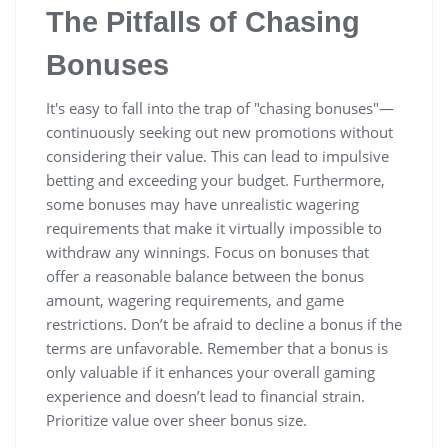
The Pitfalls of Chasing
Bonuses
It's easy to fall into the trap of "chasing bonuses"—
continuously seeking out new promotions without
considering their value. This can lead to impulsive
betting and exceeding your budget. Furthermore,
some bonuses may have unrealistic wagering
requirements that make it virtually impossible to
withdraw any winnings. Focus on bonuses that
offer a reasonable balance between the bonus
amount, wagering requirements, and game
restrictions. Don’t be afraid to decline a bonus if the
terms are unfavorable. Remember that a bonus is
only valuable if it enhances your overall gaming
experience and doesn’t lead to financial strain.
Prioritize value over sheer bonus size.