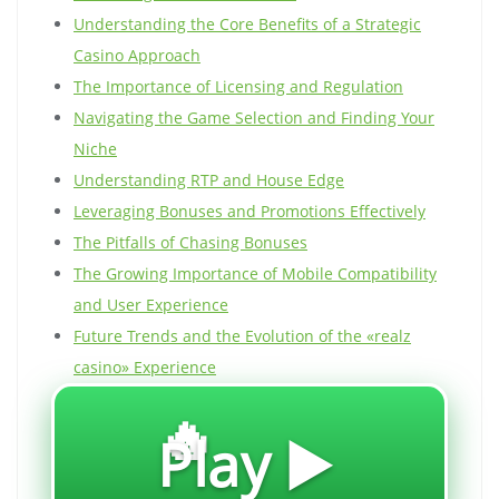
Understanding the Core Benefits of a Strategic
Casino Approach
The Importance of Licensing and Regulation
Navigating the Game Selection and Finding Your
Niche
Understanding RTP and House Edge
Leveraging Bonuses and Promotions Effectively
The Pitfalls of Chasing Bonuses
The Growing Importance of Mobile Compatibility
and User Experience
Future Trends and the Evolution of the «realz
casino» Experience
🔥
Play ▶️