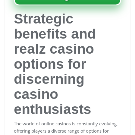
Strategic
benefits and
realz casino
options for
discerning
casino
enthusiasts
The world of online casinos is constantly evolving,
offering players a diverse range of options for