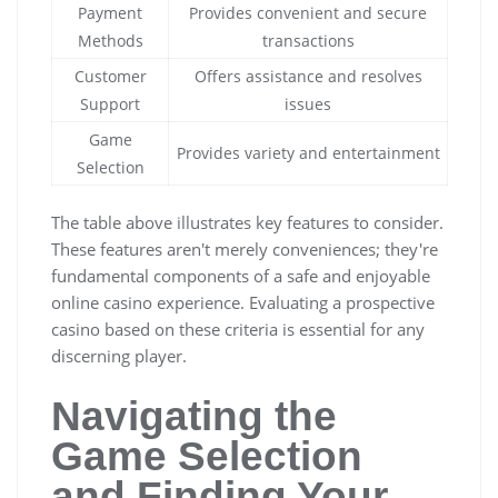
Payment
Provides convenient and secure
Methods
transactions
Customer
Offers assistance and resolves
Support
issues
Game
Provides variety and entertainment
Selection
The table above illustrates key features to consider.
These features aren't merely conveniences; they're
fundamental components of a safe and enjoyable
online casino experience. Evaluating a prospective
casino based on these criteria is essential for any
discerning player.
Navigating the
Game Selection
and Finding Your