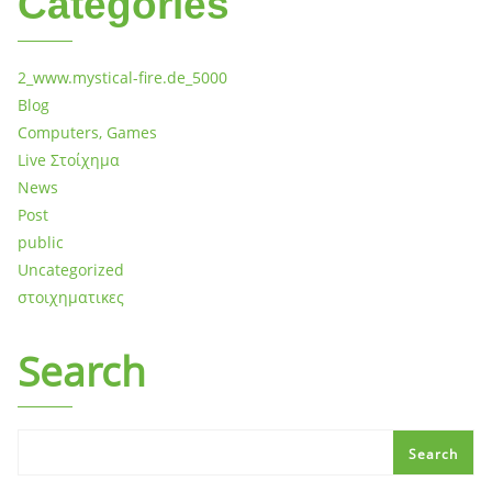
Categories
2_www.mystical-fire.de_5000
Blog
Computers, Games
Live Στοίχημα
News
Post
public
Uncategorized
στοιχηματικες
Search
Search