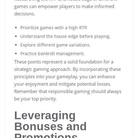
games can empower players to make informed
decisions.
Prioritize games with a high RTP.
Understand the house edge before playing.
Explore different game variations.
Practice bankroll management.
These points represent a solid foundation for a
strategic gaming approach. By incorporating these
principles into your gameplay, you can enhance
your enjoyment and mitigate potential losses.
Remember that responsible gaming should always
be your top priority.
Leveraging
Bonuses and
Promotions