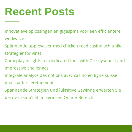
Recent Posts
Innovatieve oplossingen en gigaspinz voor een efficiëntere
werkwijze
Spännande upplevelser med chicken road casino och unika
strategier för vinst
Gameplay insights for dedicated fans with Grizzlysquest and
impressive challenges
Intégrale analyse des options avec casino en ligne suisse
pour parier sereinement
Spannende Strategien und lukrative Gewinne erwarten Sie
bei nv-casino1.at im seriösen Online-Bereich