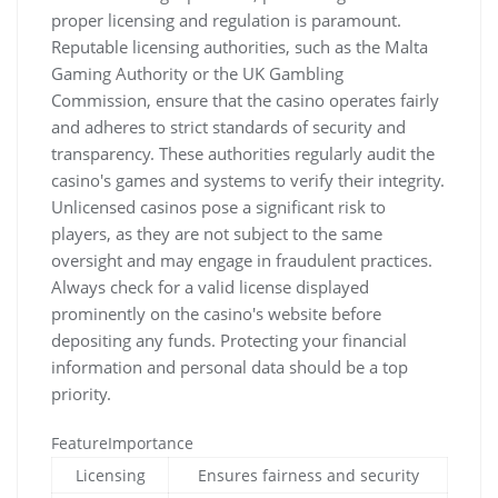
proper licensing and regulation is paramount.
Reputable licensing authorities, such as the Malta
Gaming Authority or the UK Gambling
Commission, ensure that the casino operates fairly
and adheres to strict standards of security and
transparency. These authorities regularly audit the
casino's games and systems to verify their integrity.
Unlicensed casinos pose a significant risk to
players, as they are not subject to the same
oversight and may engage in fraudulent practices.
Always check for a valid license displayed
prominently on the casino's website before
depositing any funds. Protecting your financial
information and personal data should be a top
priority.
FeatureImportance
Licensing
Ensures fairness and security