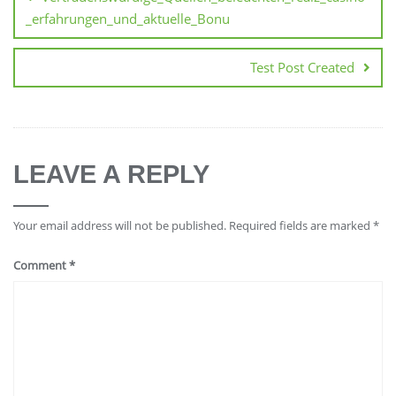
_erfahrungen_und_aktuelle_Bonu
Test Post Created
LEAVE A REPLY
Your email address will not be published.
Required fields are marked
*
Comment
*