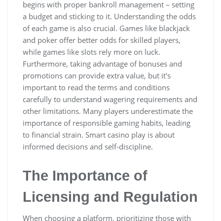
begins with proper bankroll management – setting
a budget and sticking to it. Understanding the odds
of each game is also crucial. Games like blackjack
and poker offer better odds for skilled players,
while games like slots rely more on luck.
Furthermore, taking advantage of bonuses and
promotions can provide extra value, but it's
important to read the terms and conditions
carefully to understand wagering requirements and
other limitations. Many players underestimate the
importance of responsible gaming habits, leading
to financial strain. Smart casino play is about
informed decisions and self-discipline.
The Importance of
Licensing and Regulation
When choosing a platform, prioritizing those with