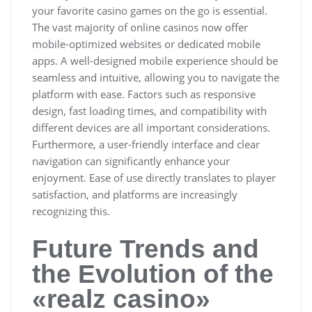
your favorite casino games on the go is essential.
The vast majority of online casinos now offer
mobile-optimized websites or dedicated mobile
apps. A well-designed mobile experience should be
seamless and intuitive, allowing you to navigate the
platform with ease. Factors such as responsive
design, fast loading times, and compatibility with
different devices are all important considerations.
Furthermore, a user-friendly interface and clear
navigation can significantly enhance your
enjoyment. Ease of use directly translates to player
satisfaction, and platforms are increasingly
recognizing this.
Future Trends and
the Evolution of the
«realz casino»