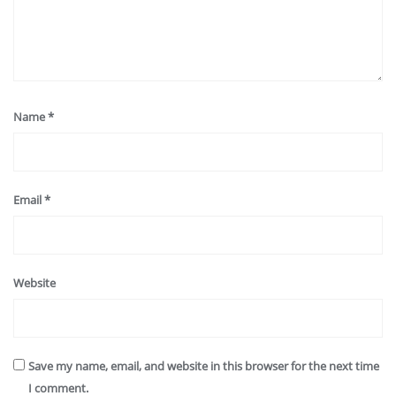
Name
*
Email
*
Website
Save my name, email, and website in this browser for the next time
I comment.