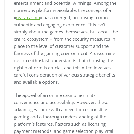
entertainment and potential winnings. Among the
numerous platforms available, the concept of a
«
realz casino
» has emerged, promising a more
authentic and engaging experience. This isn't
simply about the games themselves, but about the
entire ecosystem – from the security measures in
place to the level of customer support and the
fairness of the gaming environment. A discerning
casino enthusiast understands that choosing the
right platform is crucial, and this often involves
careful consideration of various strategic benefits
and available options.
The appeal of an online casino lies in its
convenience and accessibility. However, these
advantages come with a need for responsible
gaming and a thorough understanding of the
platform’s features. Factors such as licensing,
payment methods, and game selection play vital