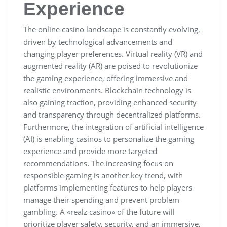
Experience
The online casino landscape is constantly evolving,
driven by technological advancements and
changing player preferences. Virtual reality (VR) and
augmented reality (AR) are poised to revolutionize
the gaming experience, offering immersive and
realistic environments. Blockchain technology is
also gaining traction, providing enhanced security
and transparency through decentralized platforms.
Furthermore, the integration of artificial intelligence
(AI) is enabling casinos to personalize the gaming
experience and provide more targeted
recommendations. The increasing focus on
responsible gaming is another key trend, with
platforms implementing features to help players
manage their spending and prevent problem
gambling. A «realz casino» of the future will
prioritize player safety, security, and an immersive,