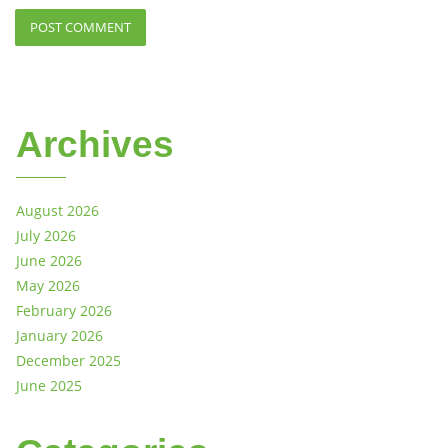
Archives
August 2026
July 2026
June 2026
May 2026
February 2026
January 2026
December 2025
June 2025