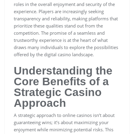
roles in the overall enjoyment and security of the
experience. Players are increasingly seeking
transparency and reliability, making platforms that
prioritize these qualities stand out from the
competition. The promise of a seamless and
trustworthy experience is at the heart of what
draws many individuals to explore the possibilities
offered by the digital casino landscape.
Understanding the
Core Benefits of a
Strategic Casino
Approach
A strategic approach to online casinos isn’t about
guaranteeing wins; it’s about maximizing your
enjoyment while minimizing potential risks. This