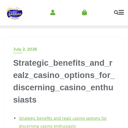
July 2, 2026
Strategic_benefits_and_r
ealz_casino_options_for_
discerning_casino_enthu
siasts
Strategic benefits and realz casino options for
discerning casino enthusiasts