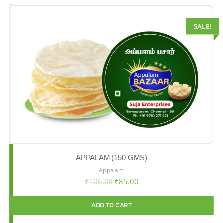
SALE!
APPALAM (150 GMS)
Appalam
₹
106.00
₹
85.00
ADD TO CART