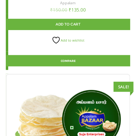
Appalam
₹
150.00
₹
135.00
ADD TO CART
Add to wishlist
COMPARE
SALE!