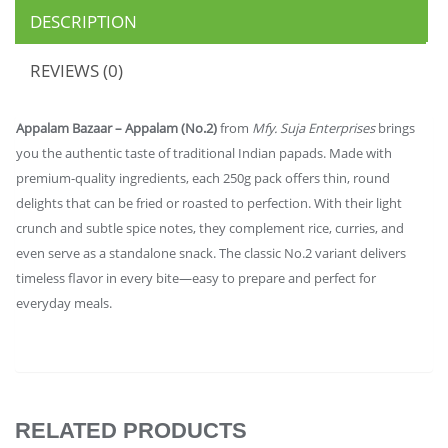
DESCRIPTION
REVIEWS (0)
Appalam Bazaar – Appalam (No.2)
from
Mfy. Suja Enterprises
brings
you the authentic taste of traditional Indian papads. Made with
premium-quality ingredients, each 250g pack offers thin, round
delights that can be fried or roasted to perfection. With their light
crunch and subtle spice notes, they complement rice, curries, and
even serve as a standalone snack. The classic No.2 variant delivers
timeless flavor in every bite—easy to prepare and perfect for
everyday meals.
RELATED PRODUCTS