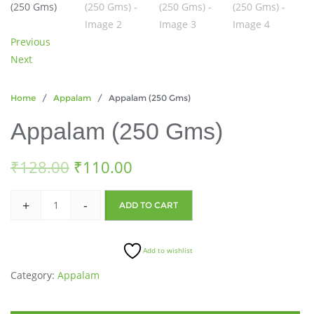
Previous
Next
Home
/
Appalam
/ Appalam (250 Gms)
Appalam (250 Gms)
₹
128.00
₹
110.00
+
-
ADD TO CART
Add to wishlist
Category:
Appalam