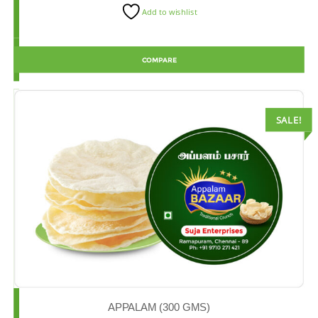
Add to wishlist
COMPARE
SALE!
APPALAM (300 GMS)