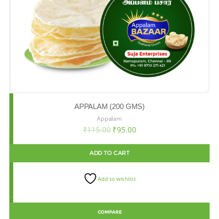
APPALAM (200 GMS)
Appalam
₹
115.00
₹
95.00
ADD TO CART
Add to wishlist
COMPARE