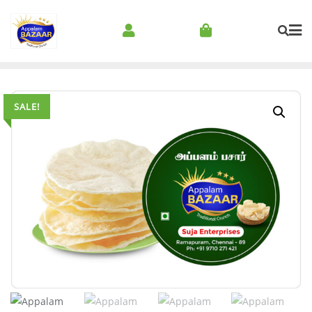
SALE!