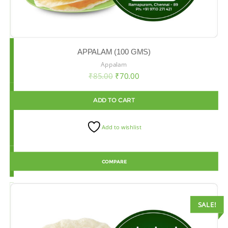
APPALAM (100 GMS)
Appalam
₹
85.00
₹
70.00
ADD TO CART
Add to wishlist
COMPARE
SALE!