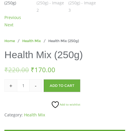
Previous
Next
Home
/
Health Mix
/ Health Mix (250g)
Health Mix (250g)
₹
220.00
₹
170.00
+
-
ADD TO CART
Add to wishlist
Category:
Health Mix