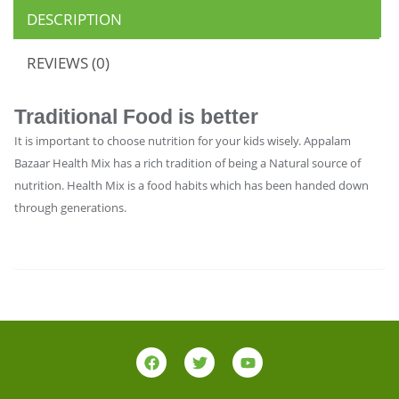
DESCRIPTION
REVIEWS (0)
Traditional Food is better
It is important to choose nutrition for your kids wisely. Appalam
Bazaar Health Mix has a rich tradition of being a Natural source of
nutrition. Health Mix is a food habits which has been handed down
through generations.