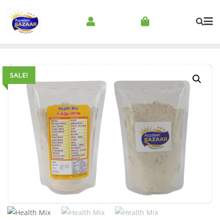
SALE!