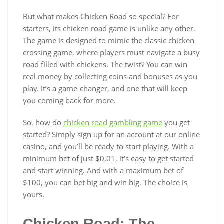
But what makes Chicken Road so special? For
starters, its chicken road game is unlike any other.
The game is designed to mimic the classic chicken
crossing game, where players must navigate a busy
road filled with chickens. The twist? You can win
real money by collecting coins and bonuses as you
play. It’s a game-changer, and one that will keep
you coming back for more.
So, how do
chicken road gambling game
you get
started? Simply sign up for an account at our online
casino, and you’ll be ready to start playing. With a
minimum bet of just $0.01, it’s easy to get started
and start winning. And with a maximum bet of
$100, you can bet big and win big. The choice is
yours.
Chicken Road: The