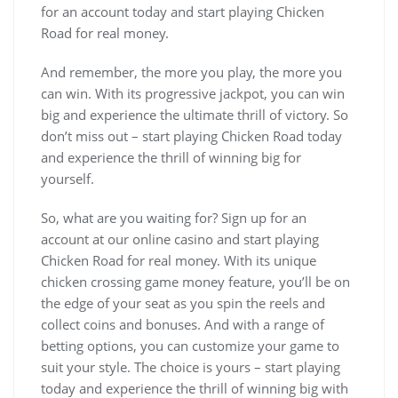
for an account today and start playing Chicken
Road for real money.
And remember, the more you play, the more you
can win. With its progressive jackpot, you can win
big and experience the ultimate thrill of victory. So
don’t miss out – start playing Chicken Road today
and experience the thrill of winning big for
yourself.
So, what are you waiting for? Sign up for an
account at our online casino and start playing
Chicken Road for real money. With its unique
chicken crossing game money feature, you’ll be on
the edge of your seat as you spin the reels and
collect coins and bonuses. And with a range of
betting options, you can customize your game to
suit your style. The choice is yours – start playing
today and experience the thrill of winning big with