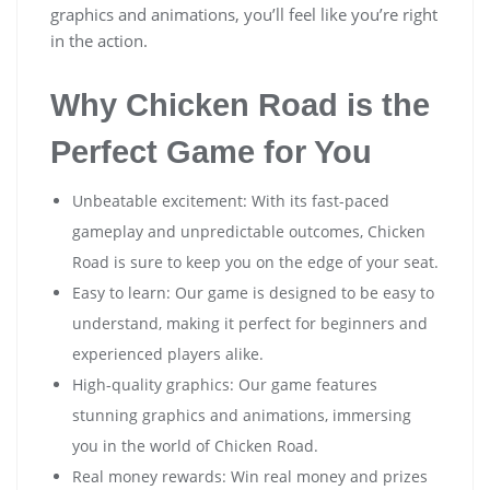
graphics and animations, you’ll feel like you’re right
in the action.
Why Chicken Road is the
Perfect Game for You
Unbeatable excitement: With its fast-paced
gameplay and unpredictable outcomes, Chicken
Road is sure to keep you on the edge of your seat.
Easy to learn: Our game is designed to be easy to
understand, making it perfect for beginners and
experienced players alike.
High-quality graphics: Our game features
stunning graphics and animations, immersing
you in the world of Chicken Road.
Real money rewards: Win real money and prizes