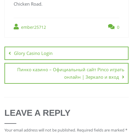
Chicken Road.
ember25712
0
Glory Casino Login
Пинко казино – Официальный сайт Pinco играть
онлайн | Зеркало и вход
LEAVE A REPLY
Your email address will not be published.
Required fields are marked
*