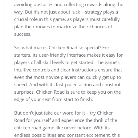
avoiding obstacles and collecting rewards along the
way. But it’s not just about luck – strategy plays a
crucial role in this game, as players must carefully
plan their moves to maximize their chances of
success.
So, what makes Chicken Road so special? For
starters, its user-friendly interface makes it easy for
players of all skill levels to get started. The game’s
intuitive controls and clear instructions ensure that
even the most novice players can quickly get up to
speed. And with its fast-paced action and constant
surprises, Chicken Road is sure to keep you on the
edge of your seat from start to finish.
But don’t just take our word for it – try Chicken
Road for yourself and experience the thrill of the
chicken road game like never before. With its
endless possibilities and constant excitement, this