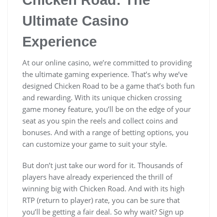
Ultimate Casino
Experience
At our online casino, we’re committed to providing
the ultimate gaming experience. That’s why we’ve
designed Chicken Road to be a game that’s both fun
and rewarding. With its unique chicken crossing
game money feature, you’ll be on the edge of your
seat as you spin the reels and collect coins and
bonuses. And with a range of betting options, you
can customize your game to suit your style.
But don’t just take our word for it. Thousands of
players have already experienced the thrill of
winning big with Chicken Road. And with its high
RTP (return to player) rate, you can be sure that
you’ll be getting a fair deal. So why wait? Sign up