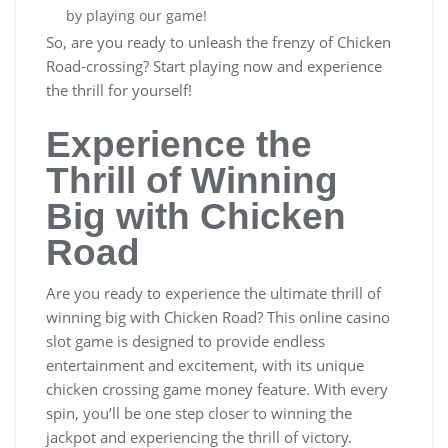
by playing our game!
So, are you ready to unleash the frenzy of Chicken
Road-crossing? Start playing now and experience
the thrill for yourself!
Experience the
Thrill of Winning
Big with Chicken
Road
Are you ready to experience the ultimate thrill of
winning big with Chicken Road? This online casino
slot game is designed to provide endless
entertainment and excitement, with its unique
chicken crossing game money feature. With every
spin, you’ll be one step closer to winning the
jackpot and experiencing the thrill of victory.