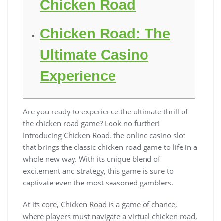
Chicken Road
Chicken Road: The
Ultimate Casino
Experience
Are you ready to experience the ultimate thrill of
the chicken road game? Look no further!
Introducing Chicken Road, the online casino slot
that brings the classic chicken road game to life in a
whole new way. With its unique blend of
excitement and strategy, this game is sure to
captivate even the most seasoned gamblers.
At its core, Chicken Road is a game of chance,
where players must navigate a virtual chicken road,