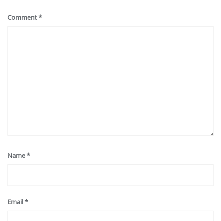
Comment
*
Name
*
Email
*