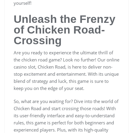
yourself!
Unleash the Frenzy
of Chicken Road-
Crossing
Are you ready to experience the ultimate thrill of
the chicken road game? Look no further! Our online
casino slot, Chicken Road, is here to deliver non-
stop excitement and entertainment. With its unique
blend of strategy and luck, this game is sure to
keep you on the edge of your seat.
So, what are you waiting for? Dive into the world of
Chicken Road and start crossing those roads! With
its user-friendly interface and easy-to-understand
rules, this game is perfect for both beginners and
experienced players. Plus, with its high-quality