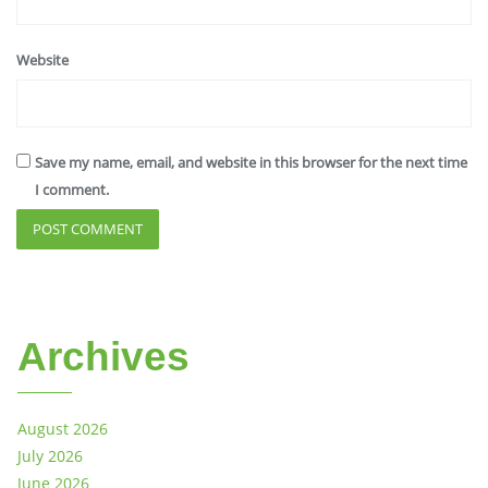
Website
Save my name, email, and website in this browser for the next time
I comment.
Archives
August 2026
July 2026
June 2026