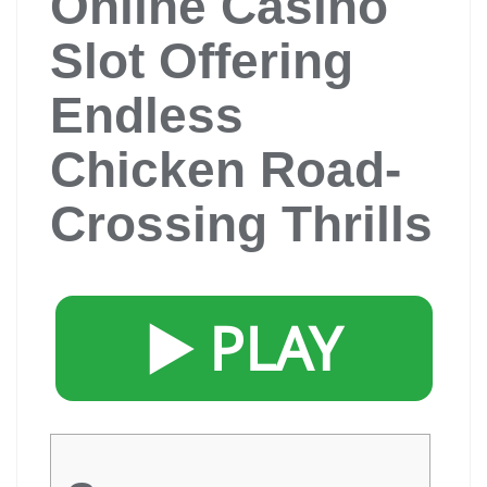
Online Casino
Slot Offering
Endless
Chicken Road-
Crossing Thrills
▶️ PLAY