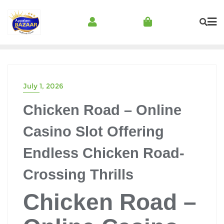
July 1, 2026
Chicken Road – Online
Casino Slot Offering
Endless Chicken Road-
Crossing Thrills
Chicken Road –