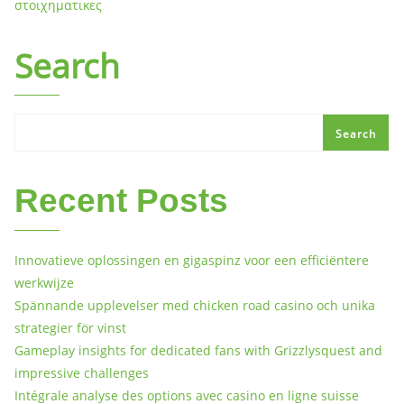
στοιχηματικες
Search
Search
Recent Posts
Innovatieve oplossingen en gigaspinz voor een efficiëntere
werkwijze
Spännande upplevelser med chicken road casino och unika
strategier för vinst
Gameplay insights for dedicated fans with Grizzlysquest and
impressive challenges
Intégrale analyse des options avec casino en ligne suisse