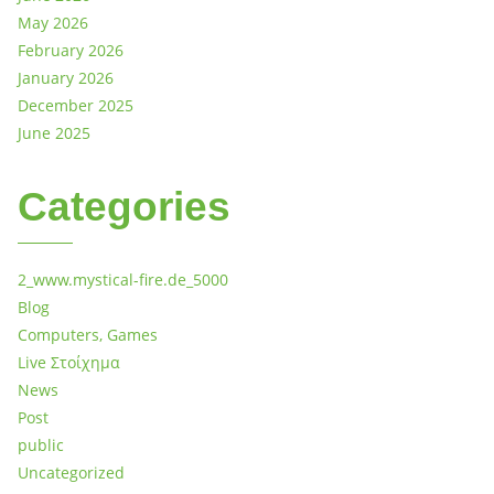
May 2026
February 2026
January 2026
December 2025
June 2025
Categories
2_www.mystical-fire.de_5000
Blog
Computers, Games
Live Στοίχημα
News
Post
public
Uncategorized