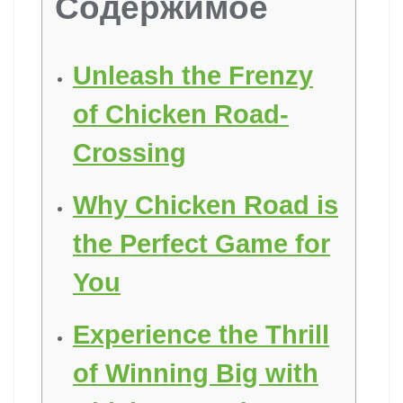
Содержимое
Unleash the Frenzy
of Chicken Road-
Crossing
Why Chicken Road is
the Perfect Game for
You
Experience the Thrill
of Winning Big with