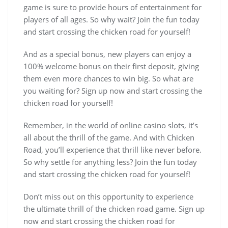
game is sure to provide hours of entertainment for
players of all ages. So why wait? Join the fun today
and start crossing the chicken road for yourself!
And as a special bonus, new players can enjoy a
100% welcome bonus on their first deposit, giving
them even more chances to win big. So what are
you waiting for? Sign up now and start crossing the
chicken road for yourself!
Remember, in the world of online casino slots, it’s
all about the thrill of the game. And with Chicken
Road, you’ll experience that thrill like never before.
So why settle for anything less? Join the fun today
and start crossing the chicken road for yourself!
Don’t miss out on this opportunity to experience
the ultimate thrill of the chicken road game. Sign up
now and start crossing the chicken road for