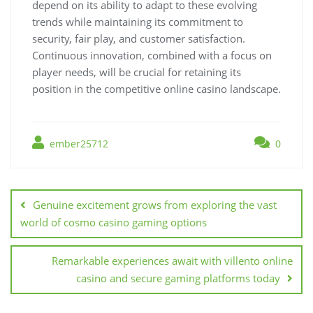
depend on its ability to adapt to these evolving
trends while maintaining its commitment to
security, fair play, and customer satisfaction.
Continuous innovation, combined with a focus on
player needs, will be crucial for retaining its
position in the competitive online casino landscape.
ember25712
0
Genuine excitement grows from exploring the vast
world of cosmo casino gaming options
Remarkable experiences await with villento online
casino and secure gaming platforms today