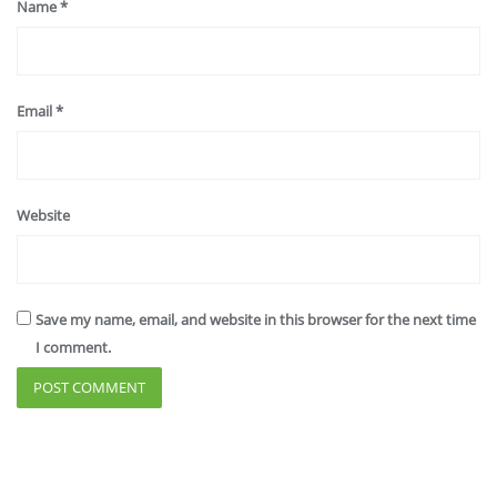
Name
*
Email
*
Website
Save my name, email, and website in this browser for the next time
I comment.