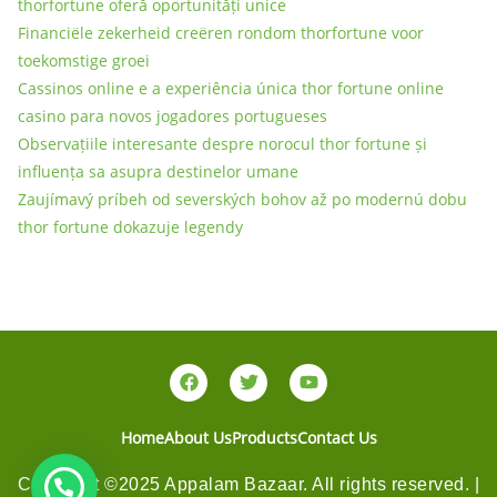
thorfortune oferă oportunități unice
Financiële zekerheid creëren rondom thorfortune voor
toekomstige groei
Cassinos online e a experiência única thor fortune online
casino para novos jogadores portugueses
Observațiile interesante despre norocul thor fortune și
influența sa asupra destinelor umane
Zaujímavý príbeh od severských bohov až po modernú dobu
thor fortune dokazuje legendy
Home
About Us
Products
Contact Us
Copyright ©2025 Appalam Bazaar. All rights reserved. |