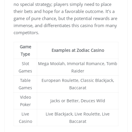
no special strategy; players simply need to place
their bets and hope for a favorable outcome. It’s a
game of pure chance, but the potential rewards are
immense, and differentiates this casino from many
competitors.
Game
Examples at Zodiac Casino
Type
Slot
Mega Moolah, Immortal Romance, Tomb
Games
Raider
Table
European Roulette, Classic Blackjack,
Games
Baccarat
Video
Jacks or Better, Deuces Wild
Poker
Live
Live Blackjack, Live Roulette, Live
Casino
Baccarat