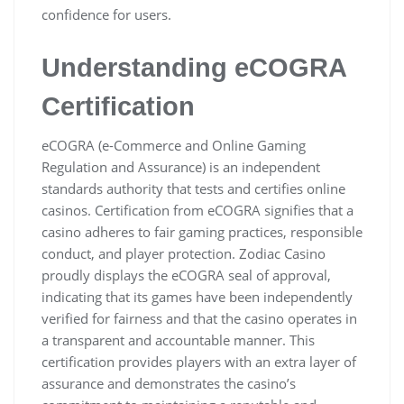
confidence for users.
Understanding eCOGRA
Certification
eCOGRA (e-Commerce and Online Gaming
Regulation and Assurance) is an independent
standards authority that tests and certifies online
casinos. Certification from eCOGRA signifies that a
casino adheres to fair gaming practices, responsible
conduct, and player protection. Zodiac Casino
proudly displays the eCOGRA seal of approval,
indicating that its games have been independently
verified for fairness and that the casino operates in
a transparent and accountable manner. This
certification provides players with an extra layer of
assurance and demonstrates the casino’s