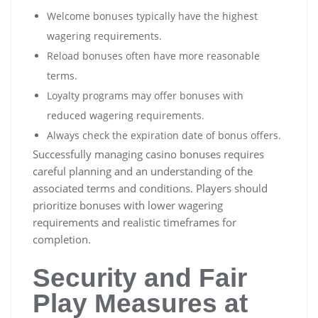
Welcome bonuses typically have the highest
wagering requirements.
Reload bonuses often have more reasonable
terms.
Loyalty programs may offer bonuses with
reduced wagering requirements.
Always check the expiration date of bonus offers.
Successfully managing casino bonuses requires
careful planning and an understanding of the
associated terms and conditions. Players should
prioritize bonuses with lower wagering
requirements and realistic timeframes for
completion.
Security and Fair
Play Measures at