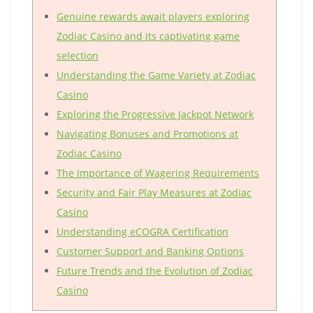
Genuine rewards await players exploring
Zodiac Casino and its captivating game
selection
Understanding the Game Variety at Zodiac
Casino
Exploring the Progressive Jackpot Network
Navigating Bonuses and Promotions at
Zodiac Casino
The Importance of Wagering Requirements
Security and Fair Play Measures at Zodiac
Casino
Understanding eCOGRA Certification
Customer Support and Banking Options
Future Trends and the Evolution of Zodiac
Casino