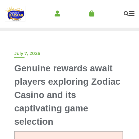
July 7, 2026
Genuine rewards await
players exploring Zodiac
Casino and its
captivating game
selection