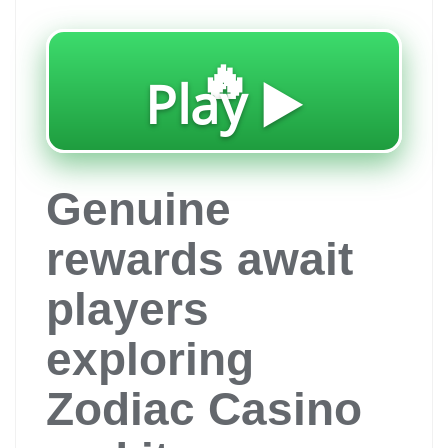
🔥
Play ▶️
Genuine
rewards await
players
exploring
Zodiac Casino