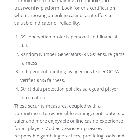
commitment to maintaining a reputable and
trustworthy platform. Look for this certification
when choosing an online casino, as it offers a
valuable indicator of reliability.
SSL encryption protects personal and financial
data.
Random Number Generators (RNGs) ensure game
fairness.
Independent auditing by agencies like eCOGRA
verifies RNG fairness.
Strict data protection policies safeguard player
information.
These security measures, coupled with a
commitment to responsible gaming, contribute to a
safer and more enjoyable online casino experience
for all players. Zodiac Casino emphasizes
responsible gambling practices, providing tools and