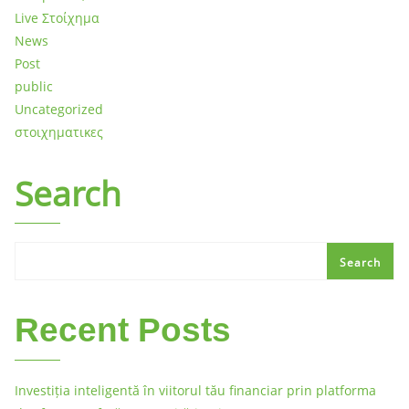
Live Στοίχημα
News
Post
public
Uncategorized
στοιχηματικες
Search
Search
Recent Posts
Investiția inteligentă în viitorul tău financiar prin platforma