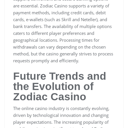
are essential. Zodiac Casino supports a variety of
payment methods, including credit cards, debit
cards, e-wallets (such as Skrill and Neteller), and
bank transfers. The availability of multiple options
caters to different player preferences and
geographical locations. Processing times for
withdrawals can vary depending on the chosen
method, but the casino generally strives to process
requests promptly and efficiently.
Future Trends and
the Evolution of
Zodiac Casino
The online casino industry is constantly evolving,
driven by technological innovation and changing
player expectations. The increasing popularity of