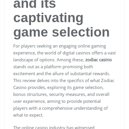
and its
captivating
game selection
For players seeking an engaging online gaming
experience, the world of digital casinos offers a vast
landscape of options. Among these,
zodiac casino
stands out as a platform promising both
excitement and the allure of substantial rewards.
This review delves into the specifics of what Zodiac
Casino provides, exploring its game selection,
bonus structures, security measures, and overall
user experience, aiming to provide potential
players with a comprehensive understanding of
what to expect.
The online casino industry has witnessed