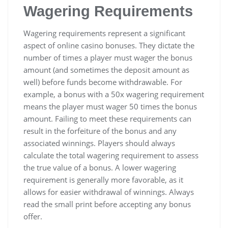
Wagering Requirements
Wagering requirements represent a significant
aspect of online casino bonuses. They dictate the
number of times a player must wager the bonus
amount (and sometimes the deposit amount as
well) before funds become withdrawable. For
example, a bonus with a 50x wagering requirement
means the player must wager 50 times the bonus
amount. Failing to meet these requirements can
result in the forfeiture of the bonus and any
associated winnings. Players should always
calculate the total wagering requirement to assess
the true value of a bonus. A lower wagering
requirement is generally more favorable, as it
allows for easier withdrawal of winnings. Always
read the small print before accepting any bonus
offer.