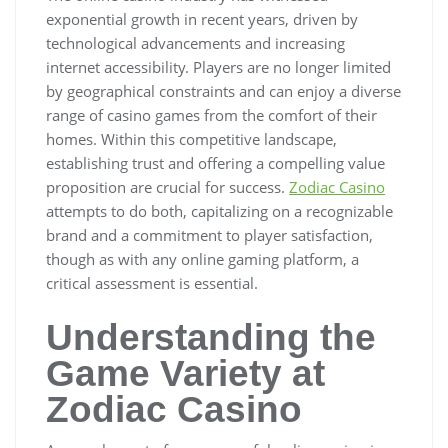
exponential growth in recent years, driven by
technological advancements and increasing
internet accessibility. Players are no longer limited
by geographical constraints and can enjoy a diverse
range of casino games from the comfort of their
homes. Within this competitive landscape,
establishing trust and offering a compelling value
proposition are crucial for success.
Zodiac Casino
attempts to do both, capitalizing on a recognizable
brand and a commitment to player satisfaction,
though as with any online gaming platform, a
critical assessment is essential.
Understanding the
Game Variety at
Zodiac Casino