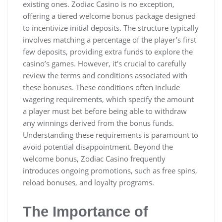
existing ones. Zodiac Casino is no exception,
offering a tiered welcome bonus package designed
to incentivize initial deposits. The structure typically
involves matching a percentage of the player’s first
few deposits, providing extra funds to explore the
casino’s games. However, it's crucial to carefully
review the terms and conditions associated with
these bonuses. These conditions often include
wagering requirements, which specify the amount
a player must bet before being able to withdraw
any winnings derived from the bonus funds.
Understanding these requirements is paramount to
avoid potential disappointment. Beyond the
welcome bonus, Zodiac Casino frequently
introduces ongoing promotions, such as free spins,
reload bonuses, and loyalty programs.
The Importance of