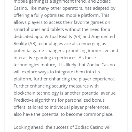
mobile gaming is a significant trend, and Zodiac
Casino, like many other operators, has adapted by
offering a fully optimized mobile platform. This
allows players to access their favorite games on
smartphones and tablets without the need for a
dedicated app. Virtual Reality (VR) and Augmented
Reality (AR) technologies are also emerging as
potential game-changers, promising immersive and
interactive gaming experiences. As these
technologies mature, it is likely that Zodiac Casino
will explore ways to integrate them into its
platform, further enhancing the player experience.
Further enhancing security measures with
blockchain technology is another potential avenue.
Predictive algorithms for personalized bonus
offers, tailored to individual player preferences,
also have the potential to become commonplace.
Looking ahead, the success of Zodiac Casino will