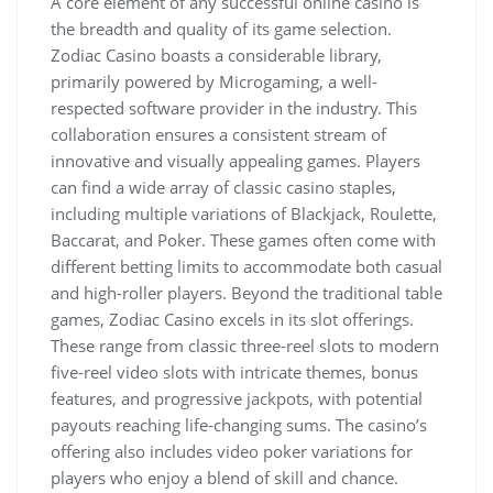
A core element of any successful online casino is
the breadth and quality of its game selection.
Zodiac Casino boasts a considerable library,
primarily powered by Microgaming, a well-
respected software provider in the industry. This
collaboration ensures a consistent stream of
innovative and visually appealing games. Players
can find a wide array of classic casino staples,
including multiple variations of Blackjack, Roulette,
Baccarat, and Poker. These games often come with
different betting limits to accommodate both casual
and high-roller players. Beyond the traditional table
games, Zodiac Casino excels in its slot offerings.
These range from classic three-reel slots to modern
five-reel video slots with intricate themes, bonus
features, and progressive jackpots, with potential
payouts reaching life-changing sums. The casino’s
offering also includes video poker variations for
players who enjoy a blend of skill and chance.