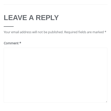
LEAVE A REPLY
Your email address will not be published.
Required fields are marked
*
Comment
*