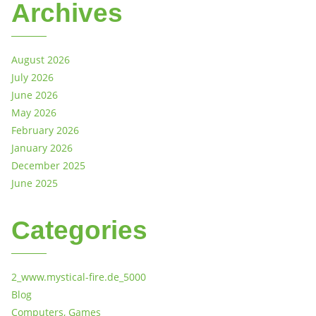
Archives
August 2026
July 2026
June 2026
May 2026
February 2026
January 2026
December 2025
June 2025
Categories
2_www.mystical-fire.de_5000
Blog
Computers, Games