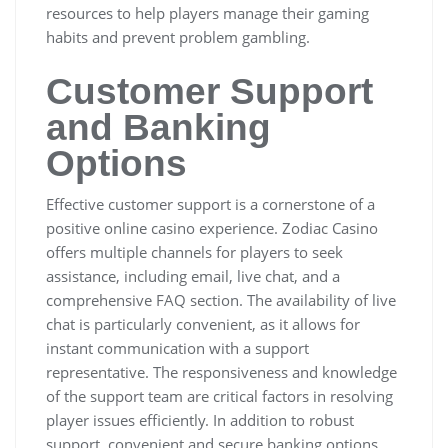
resources to help players manage their gaming
habits and prevent problem gambling.
Customer Support
and Banking
Options
Effective customer support is a cornerstone of a
positive online casino experience. Zodiac Casino
offers multiple channels for players to seek
assistance, including email, live chat, and a
comprehensive FAQ section. The availability of live
chat is particularly convenient, as it allows for
instant communication with a support
representative. The responsiveness and knowledge
of the support team are critical factors in resolving
player issues efficiently. In addition to robust
support, convenient and secure banking options