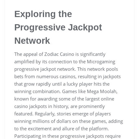
Exploring the
Progressive Jackpot
Network
The appeal of Zodiac Casino is significantly
amplified by its connection to the Microgaming
progressive jackpot network. This network pools
bets from numerous casinos, resulting in jackpots
that grow rapidly until a lucky player hits the
winning combination. Games like Mega Moolah,
known for awarding some of the largest online
casino jackpots in history, are prominently
featured. Regularly, stories emerge of players
winning millions of dollars on these games, adding
to the excitement and allure of the platform.
Participating in these progressive jackpots require