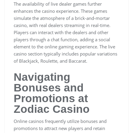
The availability of live dealer games further
enhances the casino experience. These games
simulate the atmosphere of a brick-and-mortar
casino, with real dealers streaming in real-time.
Players can interact with the dealers and other
players through a chat function, adding a social
element to the online gaming experience. The live
casino section typically includes popular variations
of Blackjack, Roulette, and Baccarat.
Navigating
Bonuses and
Promotions at
Zodiac Casino
Online casinos frequently utilize bonuses and
promotions to attract new players and retain