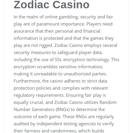
Zodiac Casino
In the realm of online gambling, security and fair
play are of paramount importance. Players need
assurance that their personal and financial
information is protected and that the games they
play are not rigged. Zodiac Casino employs several
security measures to safeguard player data,
including the use of SSL encryption technology. This
encryption scrambles sensitive information,
making it unreadable to unauthorized parties.
Furthermore, the casino adheres to strict data
protection policies and complies with relevant
regulatory requirements. Ensuring fair play is
equally crucial, and Zodiac Casino utilizes Random
Number Generators (RNGs) to determine the
outcome of each game. These RNGs are regularly
audited by independent testing agencies to verify
their fairness and randomness, which builds