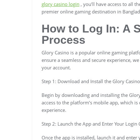
glory casino login
, you’ll have access to all 
premier online gaming destination in Banglade
How to Log In: A 
Process
Glory Casino is a popular online gaming platf
ensure a seamless and secure experience, we 
your account.
Step 1: Download and Install the Glory Casin
Begin by downloading and installing the Glory
access to the platform’s mobile app, which is
experience.
Step 2: Launch the App and Enter Your Login 
Once the app is installed, launch it and enter