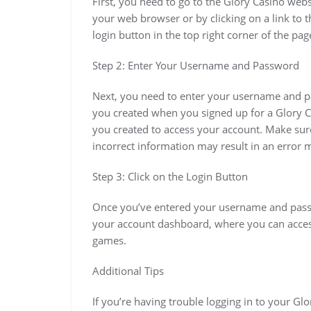
First, you need to go to the Glory Casino webs
your web browser or by clicking on a link to t
login button in the top right corner of the pag
Step 2: Enter Your Username and Password
Next, you need to enter your username and pa
you created when you signed up for a Glory C
you created to access your account. Make sur
incorrect information may result in an error 
Step 3: Click on the Login Button
Once you’ve entered your username and passwor
your account dashboard, where you can access
games.
Additional Tips
If you’re having trouble logging in to your Glo