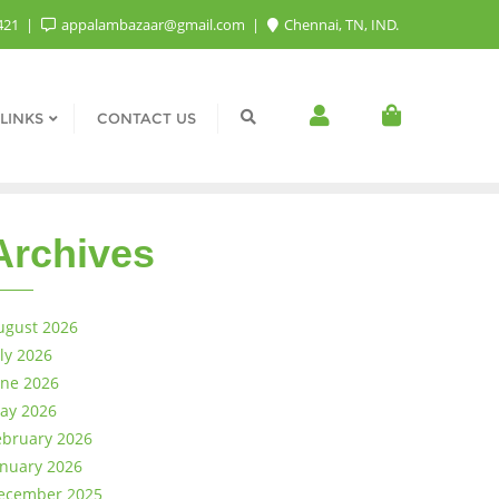
421
appalambazaar@gmail.com
Chennai, TN, IND.
LINKS
CONTACT US
Archives
ugust 2026
uly 2026
une 2026
ay 2026
ebruary 2026
anuary 2026
ecember 2025