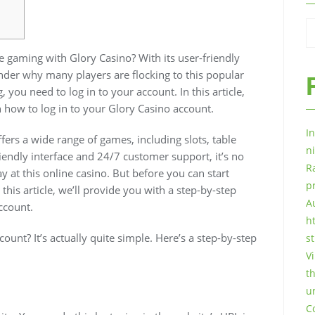
ne gaming with Glory Casino? With its user-friendly
nder why many players are flocking to this popular
, you need to log in to your account. In this article,
n how to log in to your Glory Casino account.
I
ffers a wide range of games, including slots, table
n
iendly interface and 24/7 customer support, it’s no
R
at this online casino. But before you can start
pr
 this article, we’ll provide you with a step-by-step
A
ccount.
h
ount? It’s actually quite simple. Here’s a step-by-step
st
V
t
u
C