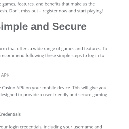
the games, features, and benefits that make us the
sh. Don’t miss out – register now and start playing!
Simple and Secure
orm that offers a wide range of games and features. To
recommend following these simple steps to log in to
o APK
 Casino APK on your mobile device. This will give you
 designed to provide a user-friendly and secure gaming
Credentials
 your login credentials, including your username and