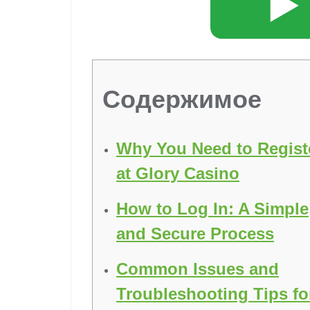
▶️
Содержимое
Why You Need to Regist
at Glory Casino
How to Log In: A Simple
and Secure Process
Common Issues and
Troubleshooting Tips fo