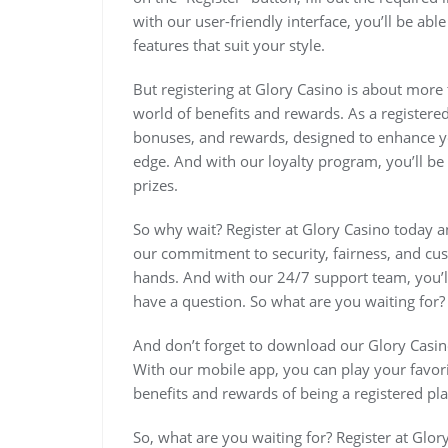
with our user-friendly interface, you’ll be abl
features that suit your style.
But registering at Glory Casino is about more t
world of benefits and rewards. As a registered 
bonuses, and rewards, designed to enhance y
edge. And with our loyalty program, you’ll be
prizes.
So why wait? Register at Glory Casino today an
our commitment to security, fairness, and cus
hands. And with our 24/7 support team, you’l
have a question. So what are you waiting for?
And don’t forget to download our Glory Casi
With our mobile app, you can play your favori
benefits and rewards of being a registered pla
So, what are you waiting for? Register at Glo