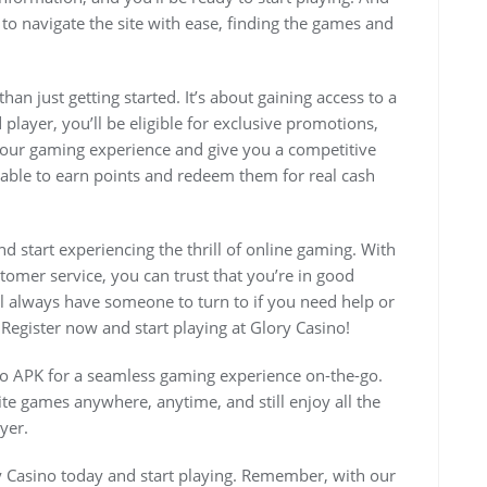
e to navigate the site with ease, finding the games and
han just getting started. It’s about gaining access to a
player, you’ll be eligible for exclusive promotions,
our gaming experience and give you a competitive
 able to earn points and redeem them for real cash
d start experiencing the thrill of online gaming. With
tomer service, you can trust that you’re in good
l always have someone to turn to if you need help or
 Register now and start playing at Glory Casino!
no APK for a seamless gaming experience on-the-go.
te games anywhere, anytime, and still enjoy all the
yer.
ry Casino today and start playing. Remember, with our