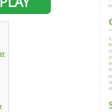
 PLAY
J
2
B
C
er
L
N
P
p
U
σ
r