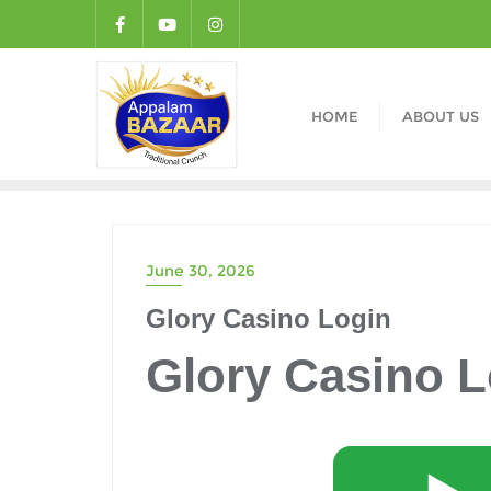
HOME
ABOUT US
June 30, 2026
Glory Casino Login
Glory Casino L