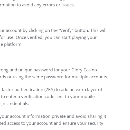
rmation to avoid any errors or issues.
ur account by clicking on the “Verify” button. This will
or use. Once verified, you can start playing your
he platform.
trong and unique password for your Glory Casino
rds or using the same password for multiple accounts.
factor authentication (2FA) to add an extra layer of
 to enter a verification code sent to your mobile
gin credentials.
your account information private and avoid sharing it
zed access to your account and ensure your security