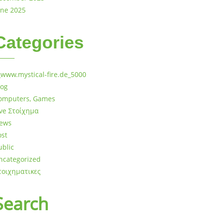
une 2025
Categories
_www.mystical-fire.de_5000
log
omputers, Games
ive Στοίχημα
ews
ost
ublic
ncategorized
τοιχηματικες
Search