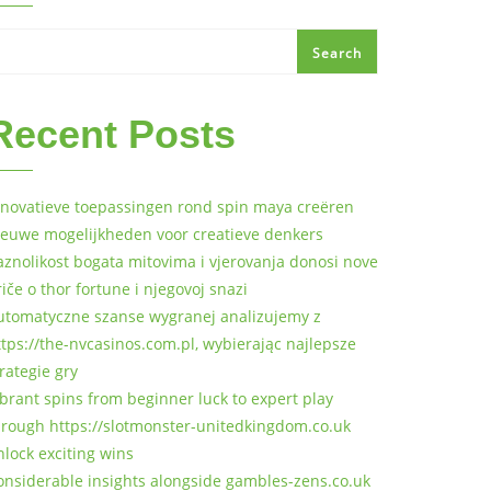
Search
Recent Posts
nnovatieve toepassingen rond spin maya creëren
ieuwe mogelijkheden voor creatieve denkers
aznolikost bogata mitovima i vjerovanja donosi nove
iče o thor fortune i njegovoj snazi
utomatyczne szanse wygranej analizujemy z
ttps://the-nvcasinos.com.pl, wybierając najlepsze
rategie gry
ibrant spins from beginner luck to expert play
hrough https://slotmonster-unitedkingdom.co.uk
nlock exciting wins
onsiderable insights alongside gambles-zens.co.uk