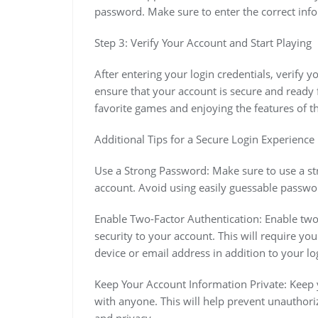
password. Make sure to enter the correct info
Step 3: Verify Your Account and Start Playing
After entering your login credentials, verify yo
ensure that your account is secure and ready f
favorite games and enjoying the features of t
Additional Tips for a Secure Login Experience
Use a Strong Password: Make sure to use a s
account. Avoid using easily guessable passwo
Enable Two-Factor Authentication: Enable two-
security to your account. This will require you
device or email address in addition to your lo
Keep Your Account Information Private: Keep 
with anyone. This will help prevent unauthori
and privacy.