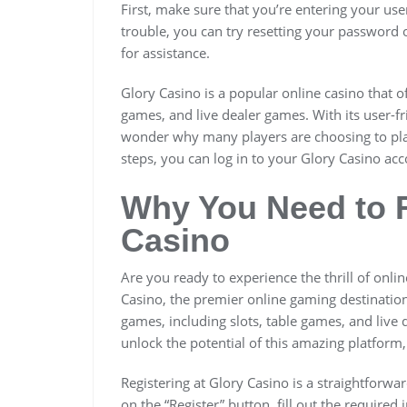
First, make sure that you’re entering your use
trouble, you can try resetting your password
for assistance.
Glory Casino is a popular online casino that o
games, and live dealer games. With its user-fr
wonder why many players are choosing to play
steps, you can log in to your Glory Casino acc
Why You Need to R
Casino
Are you ready to experience the thrill of onli
Casino, the premier online gaming destination
games, including slots, table games, and live d
unlock the potential of this amazing platform,
Registering at Glory Casino is a straightforwar
on the “Register” button, fill out the required