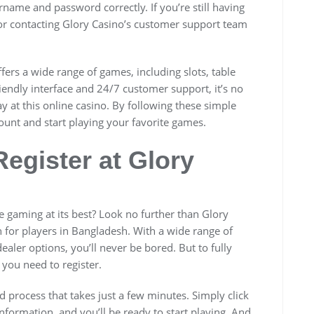
rname and password correctly. If you’re still having
 or contacting Glory Casino’s customer support team
ffers a wide range of games, including slots, table
iendly interface and 24/7 customer support, it’s no
 at this online casino. By following these simple
ount and start playing your favorite games.
egister at Glory
ne gaming at its best? Look no further than Glory
 for players in Bangladesh. With a wide range of
ealer options, you’ll never be bored. But to fully
 you need to register.
d process that takes just a few minutes. Simply click
 information, and you’ll be ready to start playing. And