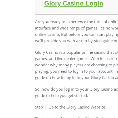
Glory Casino Login
Are you ready to experience the thrill of onli
interface and wide range of games, it’s no wo
online casino. But before you can start playing
we’ll provide you with a step-by-step guide o
Glory Casino is a popular online casino that o
games, and live dealer games. With its user-fr
wonder why many players are choosing to play 
playing, you need to log in to your account. In
guide on how to log in to your Glory Casino a
So, how do you log in to your Glory Casino acc
guide to help you get started:
Step 1: Go to the Glory Casino Website