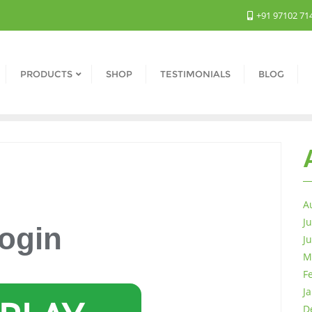
+91 97102 71
PRODUCTS
SHOP
TESTIMONIALS
BLOG
A
J
ogin
J
M
F
J
D