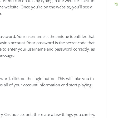
ite. You can do this by typing in the website’s URL in
f
he website. Once you’re on the website, you’ll see a
e.
ssword. Your username is the unique identifier that
asino account. Your password is the secret code that
e to enter your username and password correctly, as
message.
d, click on the login button. This will take you to
 all of your account information and start playing
ry Casino account, there are a few things you can try.