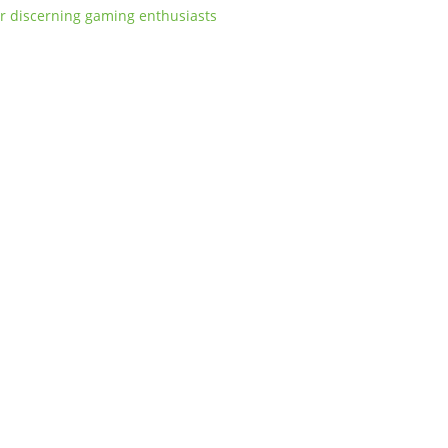
or discerning gaming enthusiasts