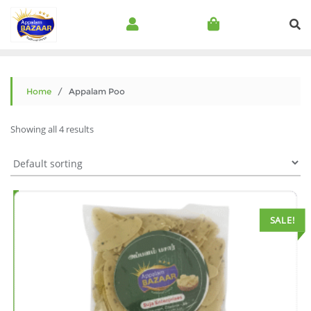
Home
/ Appalam Poo
Showing all 4 results
SALE!