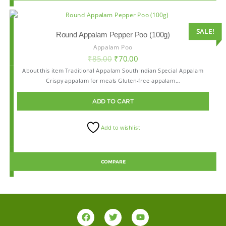
SALE!
Round Appalam Pepper Poo (100g)
Appalam Poo
₹
85.00
₹
70.00
About this item Traditional Appalam South Indian Special Appalam
Crispy appalam for meals Gluten-free appalam…
ADD TO CART
Add to wishlist
COMPARE