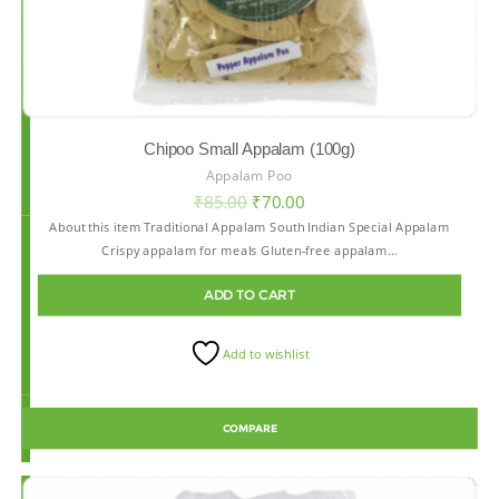
Chipoo Small Appalam (100g)
Appalam Poo
₹
85.00
₹
70.00
About this item Traditional Appalam South Indian Special Appalam
Crispy appalam for meals Gluten-free appalam…
ADD TO CART
Add to wishlist
COMPARE