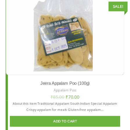
SALE!
Jeera Appalam Poo (100g)
Appalam Poo
₹
85.00
₹
70.00
About this item Traditional Appalam South Indian Special Appalam
Crispy appalam for meals Gluten-free appalam…
ADD TO CART