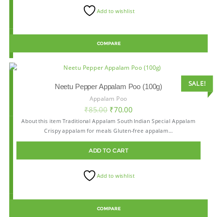
Add to wishlist
COMPARE
SALE!
Neetu Pepper Appalam Poo (100g)
Appalam Poo
₹
85.00
₹
70.00
About this item Traditional Appalam South Indian Special Appalam
Crispy appalam for meals Gluten-free appalam…
ADD TO CART
Add to wishlist
COMPARE