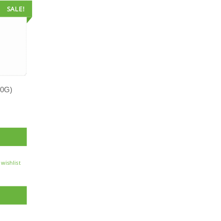
SALE!
0G)
 wishlist