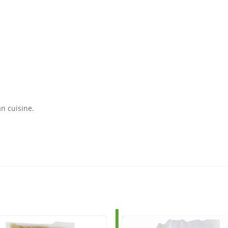
an cuisine.