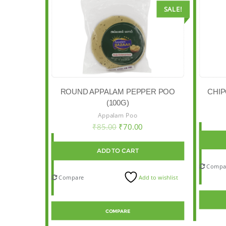
SALE!
CHIP
ROUND APPALAM PEPPER POO
(100G)
Appalam Poo
₹
85.00
₹
70.00
ADD TO CART
Compa
Compare
Add to wishlist
COMPARE