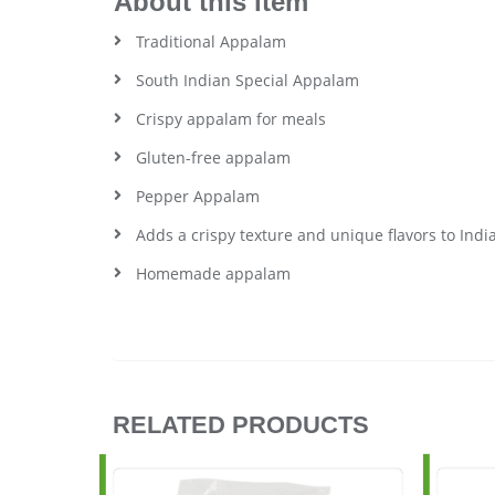
About this item
Traditional Appalam
South Indian Special Appalam
Crispy appalam for meals
Gluten-free appalam
Pepper Appalam
Adds a crispy texture and unique flavors to Indi
Homemade appalam
RELATED PRODUCTS