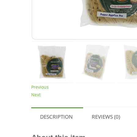
Previous
Next
DESCRIPTION
REVIEWS (0)