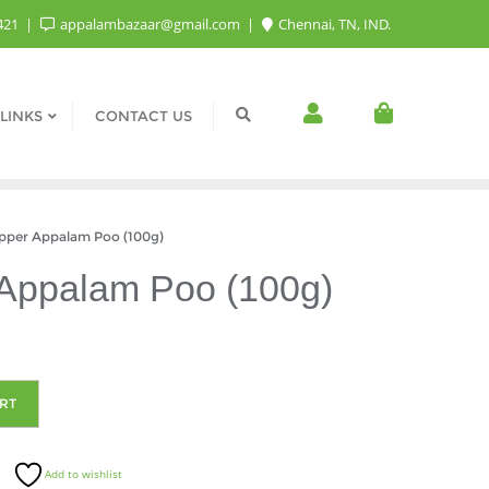
421
appalambazaar@gmail.com
Chennai, TN, IND.
LINKS
CONTACT US
per Appalam Poo (100g)
Appalam Poo (100g)
RT
Add to wishlist