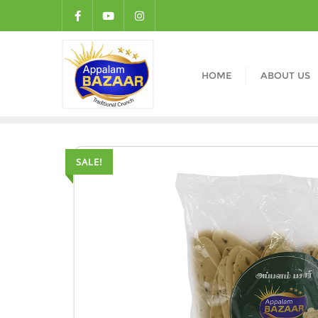
HOME
ABOUT US
SALE!