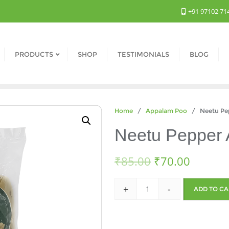
+91 97102 71
PRODUCTS
SHOP
TESTIMONIALS
BLOG
Home
/
Appalam Poo
/ Neetu Pep
Neetu Pepper 
₹
85.00
₹
70.00
+
-
ADD TO CA