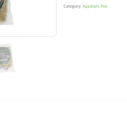
Category:
Appalam Poo