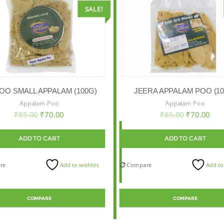
SALE!
OO SMALL APPALAM (100G)
JEERA APPALAM POO (10
Appalam Poo
Appalam Poo
₹
85.00
₹
70.00
₹
85.00
₹
70.00
ADD TO CART
ADD TO CART
re
Add to wishlist
Compare
Add to
COMPARE
COMPARE