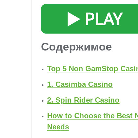
▶️ PLAY
Содержимое
Top 5 Non GamStop Casin
1. Casimba Casino
2. Spin Rider Casino
How to Choose the Best 
Needs