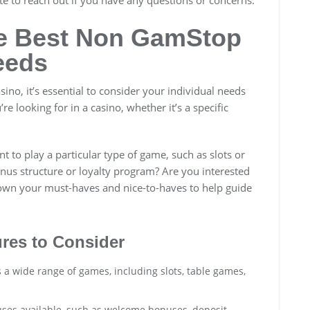
e Best Non GamStop
eeds
o, it’s essential to consider your individual needs
re looking for in a casino, whether it’s a specific
nt to play a particular type of game, such as slots or
onus structure or loyalty program? Are you interested
own your must-haves and nice-to-haves to help guide
res to Consider
s a wide range of games, including slots, table games,
uses available, such as welcome bonuses, deposit