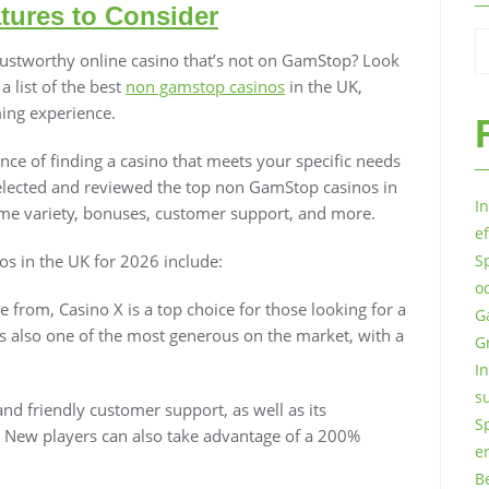
ures to Consider
 trustworthy online casino that’s not on GamStop? Look
 list of the best
non gamstop casinos
in the UK,
ing experience.
ce of finding a casino that meets your specific needs
selected and reviewed the top non GamStop casinos in
I
game variety, bonuses, customer support, and more.
e
os in the UK for 2026 include:
S
oc
 from, Casino X is a top choice for those looking for a
G
s also one of the most generous on the market, with a
G
I
s
 and friendly customer support, as well as its
S
s. New players can also take advantage of a 200%
e
B