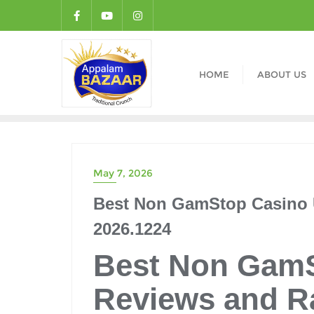
HOME
ABOUT US
May 7, 2026
Best Non GamStop Casino 
2026.1224
Best Non GamS
Reviews and Ra