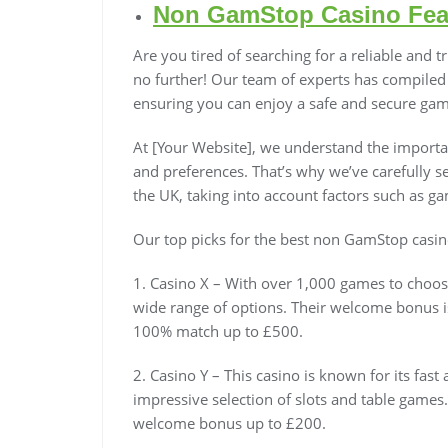
Non GamStop Casino Feat
Are you tired of searching for a reliable and
no further! Our team of experts has compiled a
ensuring you can enjoy a safe and secure gam
At [Your Website], we understand the importan
and preferences. That’s why we’ve carefully 
the UK, taking into account factors such as 
Our top picks for the best non GamStop casin
1. Casino X – With over 1,000 games to choose
wide range of options. Their welcome bonus i
100% match up to £500.
2. Casino Y – This casino is known for its fast
impressive selection of slots and table game
welcome bonus up to £200.