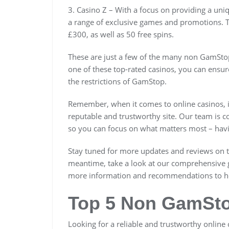
3. Casino Z – With a focus on providing a un
a range of exclusive games and promotions. 
£300, as well as 50 free spins.
These are just a few of the many non GamSto
one of these top-rated casinos, you can ensu
the restrictions of GamStop.
Remember, when it comes to online casinos, it
reputable and trustworthy site. Our team is 
so you can focus on what matters most – havi
Stay tuned for more updates and reviews on t
meantime, take a look at our comprehensive 
more information and recommendations to hel
Top 5 Non GamSto
Looking for a reliable and trustworthy online