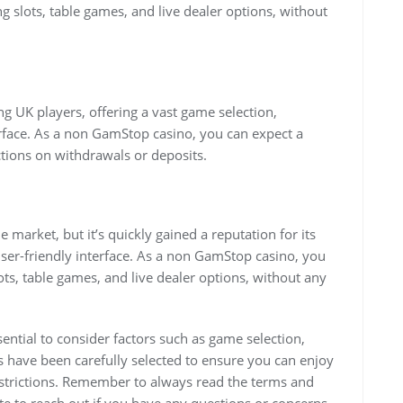
g slots, table games, and live dealer options, without
g UK players, offering a vast game selection,
erface. As a non GamStop casino, you can expect a
ctions on withdrawals or deposits.
e market, but it’s quickly gained a reputation for its
ser-friendly interface. As a non GamStop casino, you
ots, table games, and live dealer options, without any
ntial to consider factors such as game selection,
 have been carefully selected to ensure you can enjoy
strictions. Remember to always read the terms and
te to reach out if you have any questions or concerns.