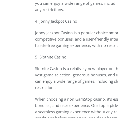
you can enjoy a wide range of games, includin
any restrictions.
4. Jonny Jackpot Casino
Jonny Jackpot Casino is a popular choice amon
competitive bonuses, and a user-friendly int
hassle-free gaming experience, with no restri
5. Slotnite Casino
Slotnite Casino is a relatively new player on th
vast game selection, generous bonuses, and u
can enjoy a wide range of games, including sl
restrictions.
When choosing a non GamStop casino, it’s esse
bonuses, and user experience. Our top 5 picks
a seamless gaming experience without any re
conditions before signing up, and don’t hesita