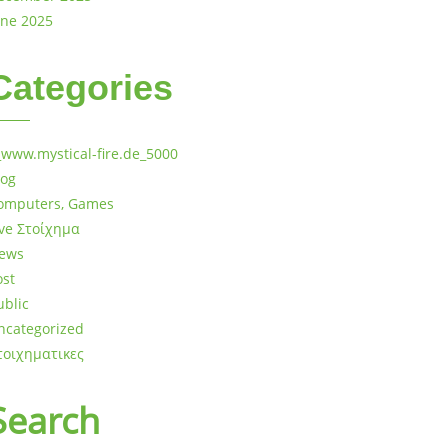
une 2025
Categories
_www.mystical-fire.de_5000
log
omputers, Games
ive Στοίχημα
ews
ost
ublic
ncategorized
τοιχηματικες
Search