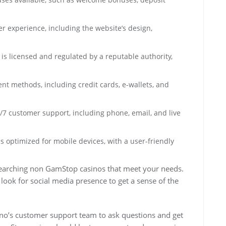
er experience, including the website’s design,
 is licensed and regulated by a reputable authority,
t methods, including credit cards, e-wallets, and
/7 customer support, including phone, email, and live
s optimized for mobile devices, with a user-friendly
researching non GamStop casinos that meet your needs.
look for social media presence to get a sense of the
asino’s customer support team to ask questions and get