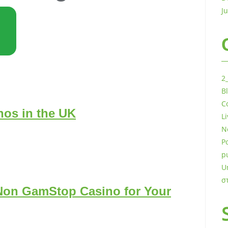
J
2
B
C
os in the UK
L
N
P
p
U
σ
Non GamStop Casino for Your