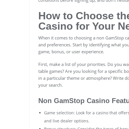
How to Choose th
Casino for Your N
When it comes to choosing a non GamStop casin
and preferences. Start by identifying what you’
game, bonus, or user experience.
First, make a list of your priorities. Do you wa
table games? Are you looking for a specific b
in a particular theme or atmosphere? Write d
your search.
Non GamStop Casino Featu
Game selection: Look for a casino that offer
and live dealer options.
Bonus structure: Consider the types of bon