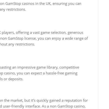
5 non GamStop casinos in the UK, ensuring you can
ny restrictions.
players, offering a vast game selection, generous
a non GamStop license, you can enjoy a wide range of
hout any restrictions.
oasting an impressive game library, competitive
p casino, you can expect a hassle-free gaming
ls or deposits.
n the market, but it’s quickly gained a reputation for
d user-friendly interface. As a non GamStop casino,