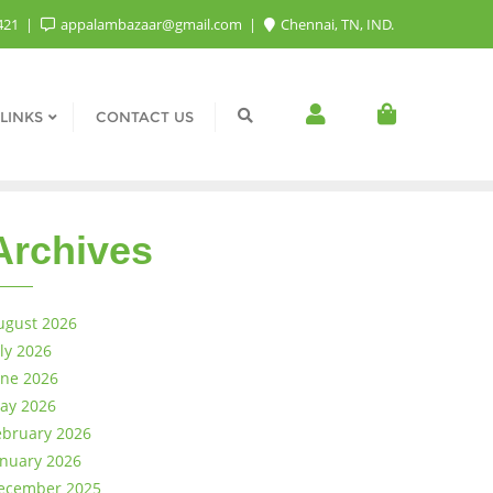
421
appalambazaar@gmail.com
Chennai, TN, IND.
LINKS
CONTACT US
Archives
ugust 2026
uly 2026
une 2026
ay 2026
ebruary 2026
anuary 2026
ecember 2025