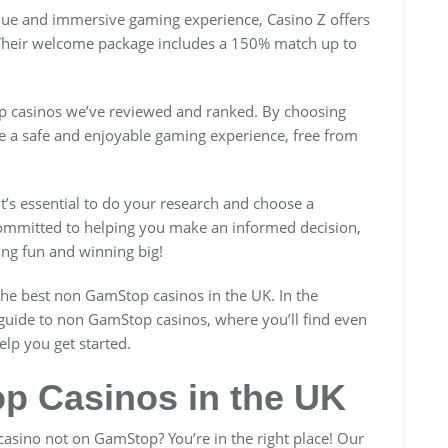
ique and immersive gaming experience, Casino Z offers
Their welcome package includes a 150% match up to
p casinos we’ve reviewed and ranked. By choosing
re a safe and enjoyable gaming experience, free from
’s essential to do your research and choose a
committed to helping you make an informed decision,
ng fun and winning big!
he best non GamStop casinos in the UK. In the
guide to non GamStop casinos, where you’ll find even
p you get started.
p Casinos in the UK
 casino not on GamStop? You’re in the right place! Our