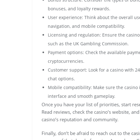
bonuses, and loyalty rewards.
User experience: Think about the overall us
navigation, and mobile compatibility.
Licensing and regulation: Ensure the casino
such as the UK Gambling Commission.
Payment options: Check the available paymen
cryptocurrencies.
Customer support: Look for a casino with 24
chat options.
Mobile compatibility: Make sure the casino i
interface and smooth gameplay.
Once you have your list of priorities, start 
Read reviews, check the casino’s website, and 
casino’s reputation and community.
Finally, don’t be afraid to reach out to the c