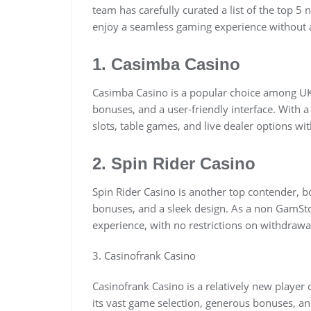
team has carefully curated a list of the top 
enjoy a seamless gaming experience without a
1. Casimba Casino
Casimba Casino is a popular choice among UK 
bonuses, and a user-friendly interface. With 
slots, table games, and live dealer options wit
2. Spin Rider Casino
Spin Rider Casino is another top contender, b
bonuses, and a sleek design. As a non GamSto
experience, with no restrictions on withdrawa
3. Casinofrank Casino
Casinofrank Casino is a relatively new player o
its vast game selection, generous bonuses, an