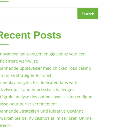
Search
Recent Posts
nnovatieve oplossingen en gigaspinz voor een
fficiëntere werkwijze
pännande upplevelser med chicken road casino
h unika strategier för vinst
ameplay insights for dedicated fans with
rizzlysquest and impressive challenges
ntégrale analyse des options avec casino en ligne
uisse pour parier sereinement
pannende Strategien und lukrative Gewinne
rwarten Sie bei nv-casino1.at im seriösen Online-
ereich