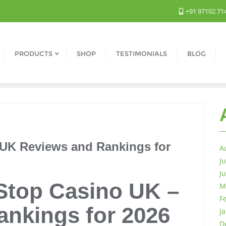
+91 97102 71
PRODUCTS
SHOP
TESTIMONIALS
BLOG
UK Reviews and Rankings for
A
J
J
top Casino UK –
M
F
nkings for 2026
J
D